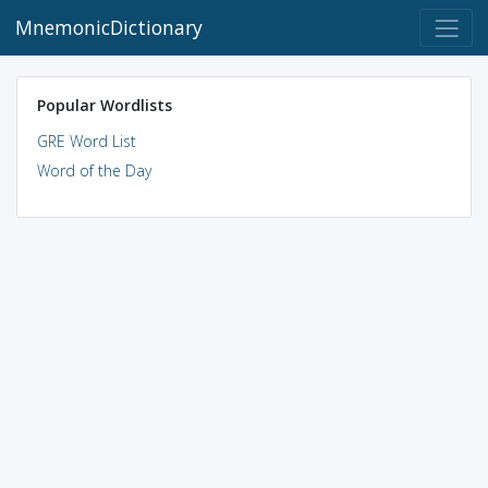
MnemonicDictionary
Popular Wordlists
GRE Word List
Word of the Day