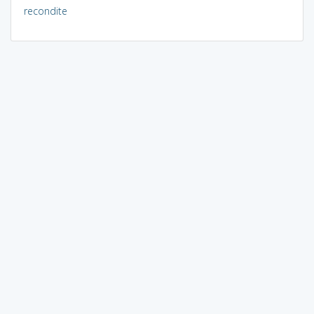
recondite