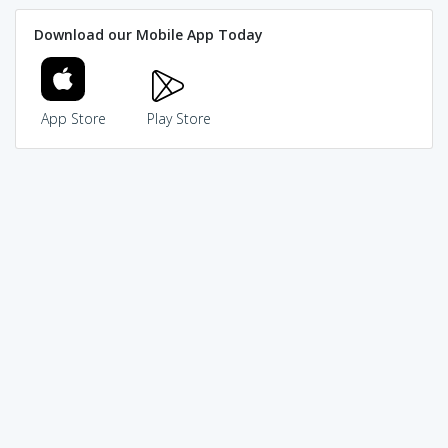
Download our Mobile App Today
App Store
Play Store