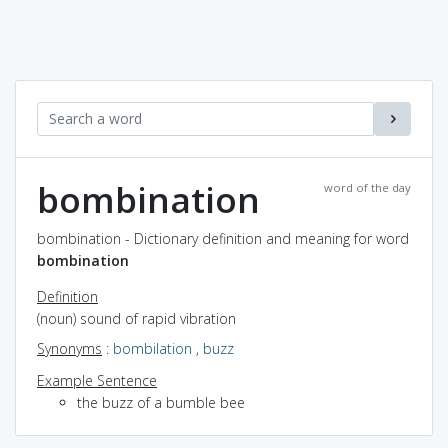
bombination
word of the day
bombination - Dictionary definition and meaning for word
bombination
Definition
(noun) sound of rapid vibration
Synonyms
:
bombilation
,
buzz
Example Sentence
the buzz of a bumble bee