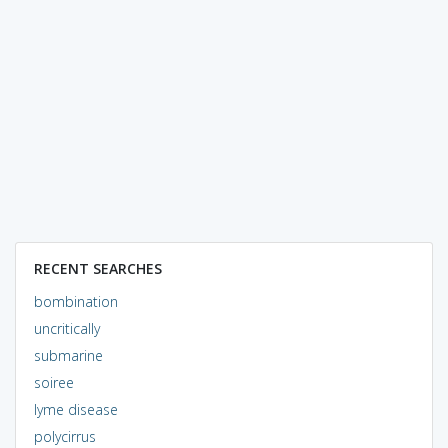
RECENT SEARCHES
bombination
uncritically
submarine
soiree
lyme disease
polycirrus