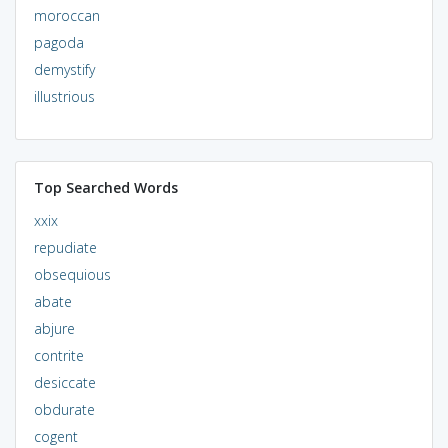
moroccan
pagoda
demystify
illustrious
Top Searched Words
xxix
repudiate
obsequious
abate
abjure
contrite
desiccate
obdurate
cogent