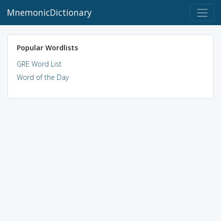
MnemonicDictionary
Popular Wordlists
GRE Word List
Word of the Day