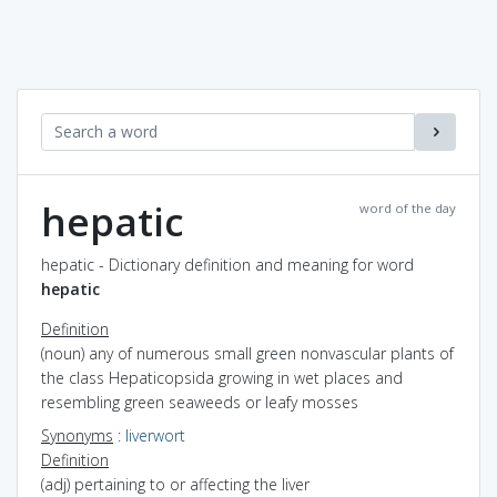
hepatic
word of the day
hepatic - Dictionary definition and meaning for word
hepatic
Definition
(noun) any of numerous small green nonvascular plants of
the class Hepaticopsida growing in wet places and
resembling green seaweeds or leafy mosses
Synonyms
:
liverwort
Definition
(adj) pertaining to or affecting the liver