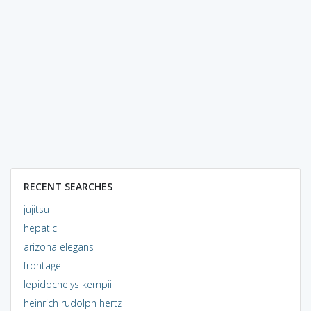
RECENT SEARCHES
jujitsu
hepatic
arizona elegans
frontage
lepidochelys kempii
heinrich rudolph hertz