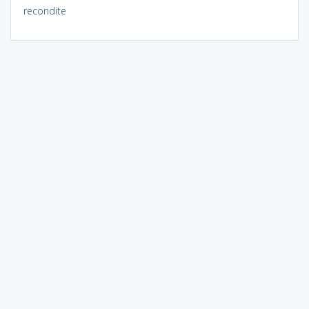
recondite