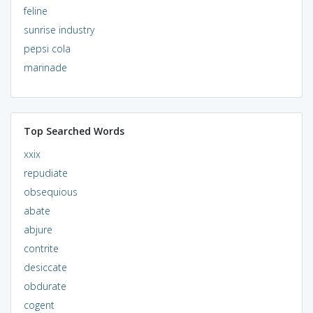
feline
sunrise industry
pepsi cola
marinade
Top Searched Words
xxix
repudiate
obsequious
abate
abjure
contrite
desiccate
obdurate
cogent