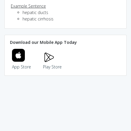
Example Sentence
hepatic ducts
hepatic cirrhosis
Download our Mobile App Today
App Store
Play Store