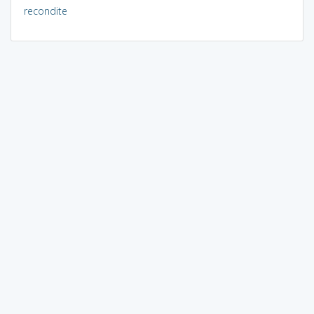
recondite