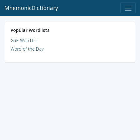
MnemonicDictionary
Popular Wordlists
GRE Word List
Word of the Day