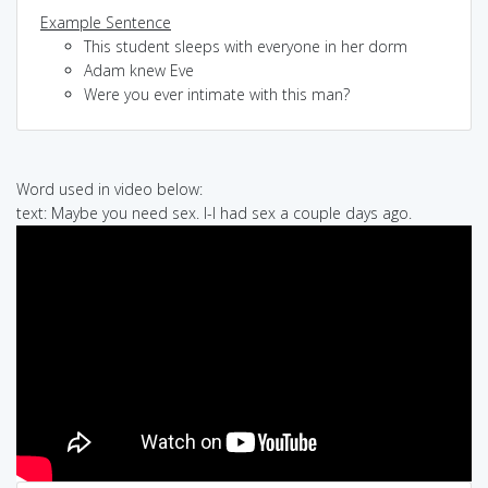
Example Sentence
This student sleeps with everyone in her dorm
Adam knew Eve
Were you ever intimate with this man?
Word used in video below:
text: Maybe you need sex. I-I had sex a couple days ago.