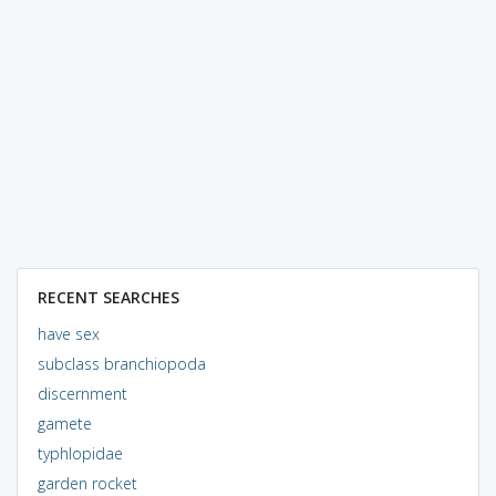
RECENT SEARCHES
have sex
subclass branchiopoda
discernment
gamete
typhlopidae
garden rocket