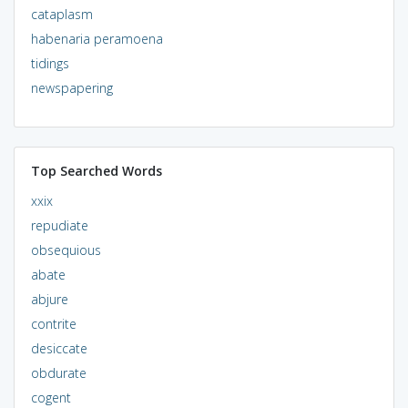
cataplasm
habenaria peramoena
tidings
newspapering
Top Searched Words
xxix
repudiate
obsequious
abate
abjure
contrite
desiccate
obdurate
cogent