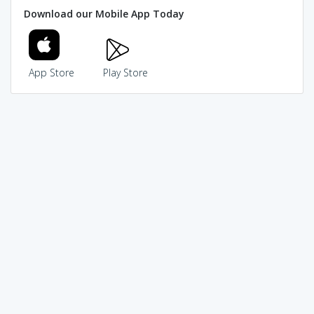
Download our Mobile App Today
App Store
Play Store