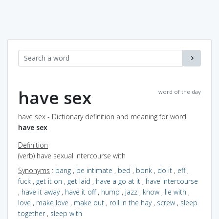
have sex
word of the day
have sex - Dictionary definition and meaning for word
have sex
Definition
(verb) have sexual intercourse with
Synonyms
:
bang
,
be intimate
,
bed
,
bonk
,
do it
,
eff
,
fuck
,
get it on
,
get laid
,
have a go at it
,
have intercourse
,
have it away
,
have it off
,
hump
,
jazz
,
know
,
lie with
,
love
,
make love
,
make out
,
roll in the hay
,
screw
,
sleep
together
,
sleep with