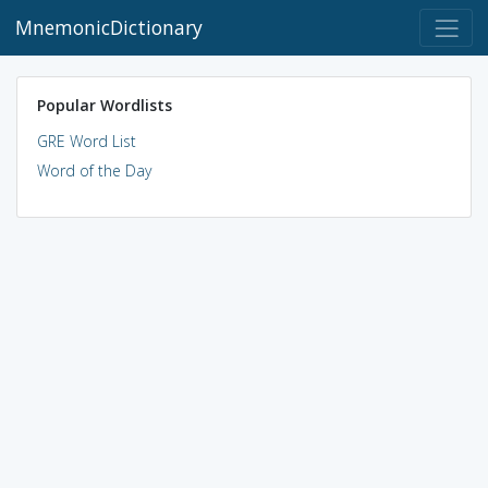
MnemonicDictionary
Popular Wordlists
GRE Word List
Word of the Day