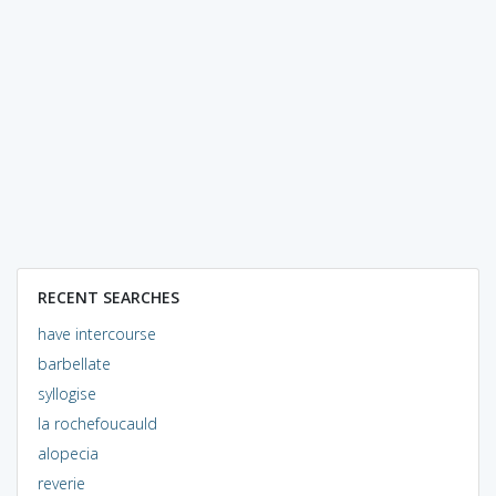
RECENT SEARCHES
have intercourse
barbellate
syllogise
la rochefoucauld
alopecia
reverie