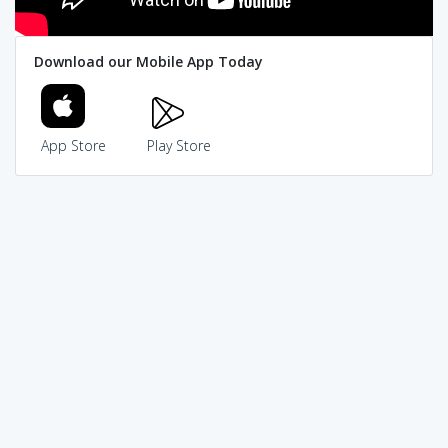
Download our Mobile App Today
App Store
Play Store