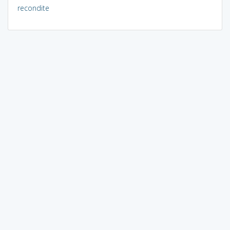
recondite