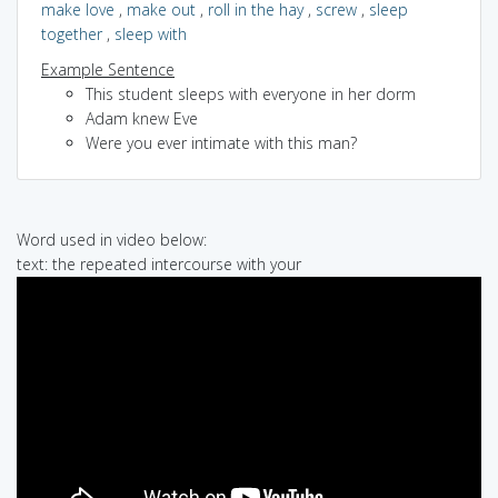
make love
,
make out
,
roll in the hay
,
screw
,
sleep
together
,
sleep with
Example Sentence
This student sleeps with everyone in her dorm
Adam knew Eve
Were you ever intimate with this man?
Word used in video below:
text: the repeated intercourse with your