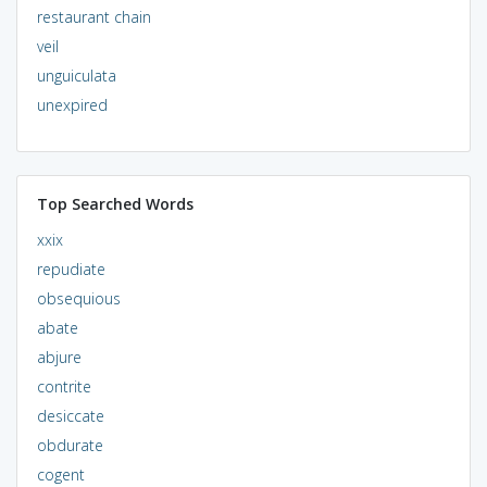
restaurant chain
veil
unguiculata
unexpired
Top Searched Words
xxix
repudiate
obsequious
abate
abjure
contrite
desiccate
obdurate
cogent