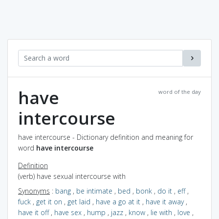
have
word of the day
intercourse
have intercourse - Dictionary definition and meaning for
word
have intercourse
Definition
(verb) have sexual intercourse with
Synonyms
:
bang
,
be intimate
,
bed
,
bonk
,
do it
,
eff
,
fuck
,
get it on
,
get laid
,
have a go at it
,
have it away
,
have it off
,
have sex
,
hump
,
jazz
,
know
,
lie with
,
love
,