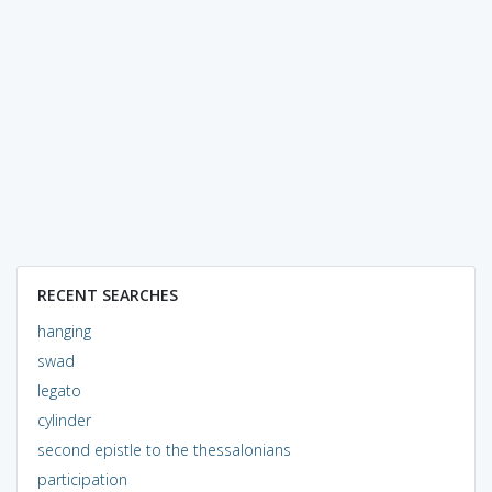
RECENT SEARCHES
hanging
swad
legato
cylinder
second epistle to the thessalonians
participation