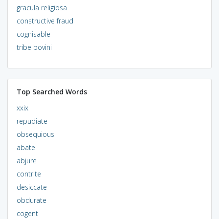
gracula religiosa
constructive fraud
cognisable
tribe bovini
Top Searched Words
xxix
repudiate
obsequious
abate
abjure
contrite
desiccate
obdurate
cogent