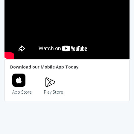
Download our Mobile App Today
App Store
Play Store