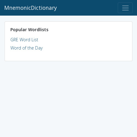
MnemonicDictionary
Popular Wordlists
GRE Word List
Word of the Day