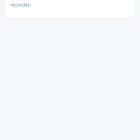
recondite