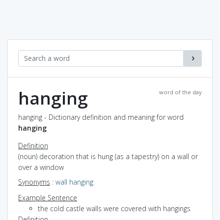
hanging
word of the day
hanging - Dictionary definition and meaning for word
hanging
Definition
(noun) decoration that is hung (as a tapestry) on a wall or
over a window
Synonyms
:
wall hanging
Example Sentence
the cold castle walls were covered with hangings
Definition