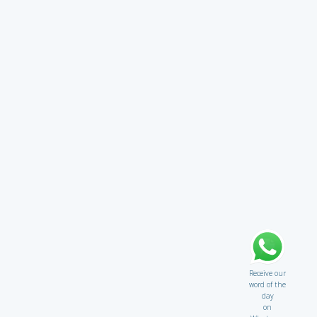
Receive our
word of the
day
on