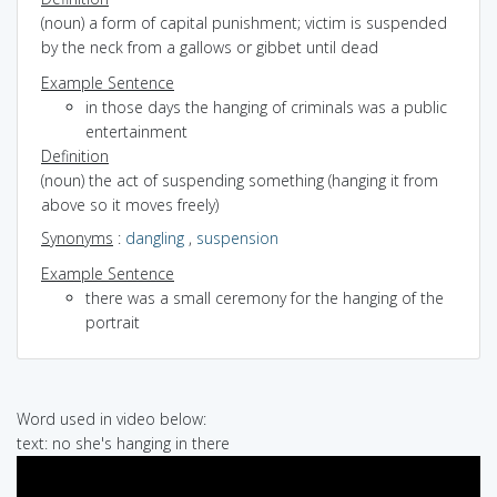
(noun) a form of capital punishment; victim is suspended
by the neck from a gallows or gibbet until dead
Example Sentence
in those days the hanging of criminals was a public
entertainment
Definition
(noun) the act of suspending something (hanging it from
above so it moves freely)
Synonyms
:
dangling
,
suspension
Example Sentence
there was a small ceremony for the hanging of the
portrait
Word used in video below:
text: no she's hanging in there