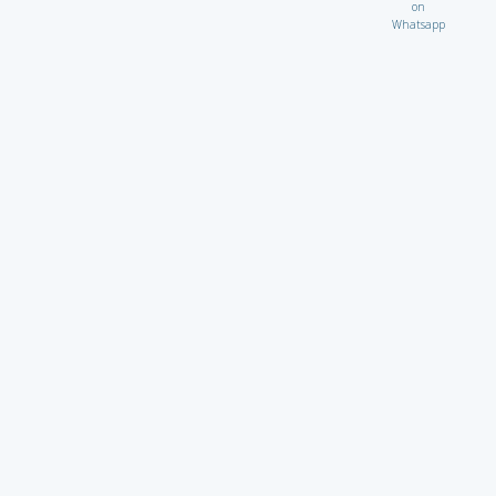
on
Whatsapp