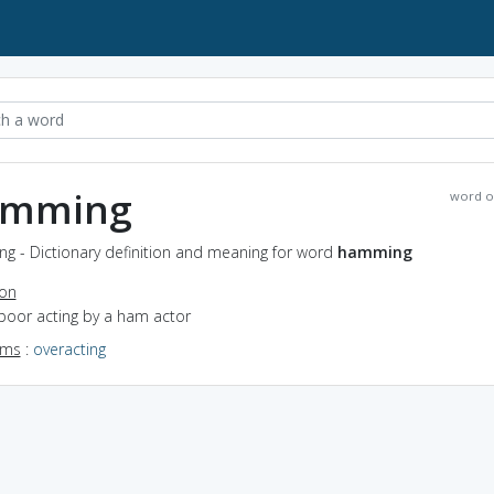
amming
word o
g - Dictionary definition and meaning for word
hamming
ion
poor acting by a ham actor
yms
:
overacting