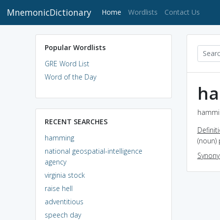
MnemonicDictionary
(current)
Home
Wordlists
Contact Us
Popular Wordlists
GRE Word List
Word of the Day
h
hammin
RECENT SEARCHES
Definit
hamming
(noun) 
national geospatial-intelligence
Synon
agency
virginia stock
raise hell
adventitious
speech day