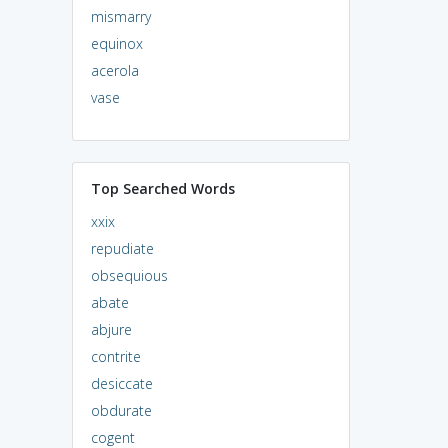
mismarry
equinox
acerola
vase
Top Searched Words
xxix
repudiate
obsequious
abate
abjure
contrite
desiccate
obdurate
cogent