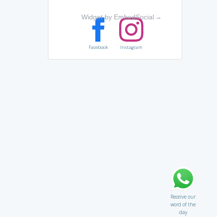
Widget by EmbedSocial
→
Facebook
Instagram
Receive our
word of the
day