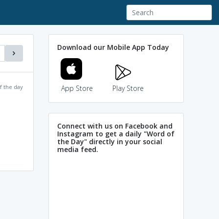
Download our Mobile App Today
f the day
App Store
Play Store
Connect with us on Facebook and
Instagram to get a daily "Word of
the Day" directly in your social
media feed.