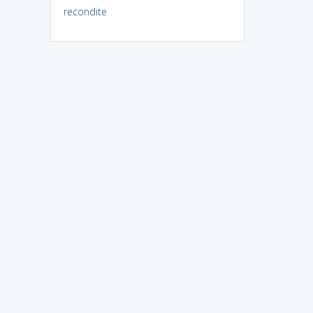
recondite