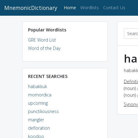
MnemonicDictionary
(current)
Home
Wordlists
Contact Us
Popular Wordlists
GRE Word List
Word of the Day
ha
habakk
RECENT SEARCHES
Definit
habakkuk
(noun)
momordica
(noun)
upcoming
Synon
punctiliousness
mangler
defloration
koodoo