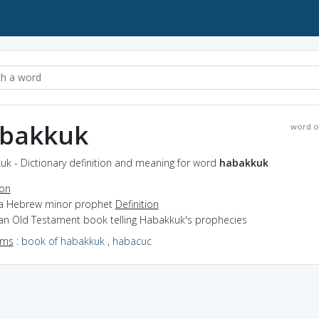
bakkuk
word o
uk - Dictionary definition and meaning for word
habakkuk
ion
 a Hebrew minor prophet
Definition
 an Old Testament book telling Habakkuk's prophecies
yms
:
book of habakkuk
,
habacuc