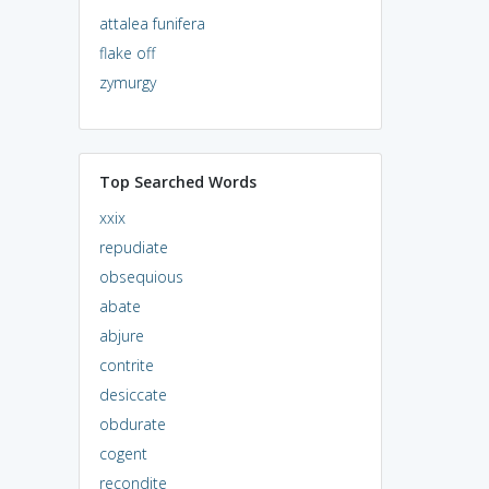
attalea funifera
flake off
zymurgy
Top Searched Words
xxix
repudiate
obsequious
abate
abjure
contrite
desiccate
obdurate
cogent
recondite