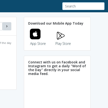
Download our Mobile App Today
f the day
App Store
Play Store
Connect with us on Facebook and
Instagram to get a daily "Word of
the Day" directly in your social
media feed.