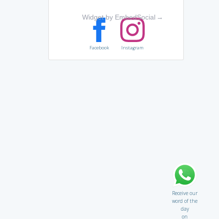
Widget by EmbedSocial
→
Facebook
Instagram
Receive our
word of the
day
on