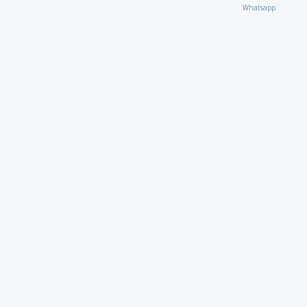
Whatsapp