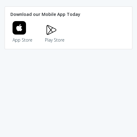
Download our Mobile App Today
App Store
Play Store