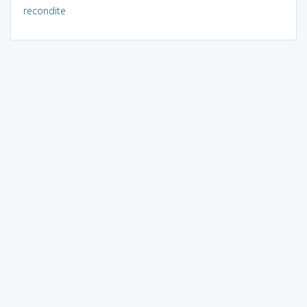
recondite