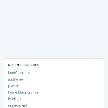
RECENT SEARCHES
lamb's lettuce
guttiferae
piastre
hume blake cronyn
leading tone
impediment