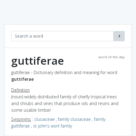
guttiferae
word of the day
guttiferae - Dictionary definition and meaning for word
guttiferae
Definition
(noun) widely distributed family of chiefly tropical trees
and shrubs and vines that produce oils and resins and
some usable timber
Synonyms
:
clusiaceae
,
family clusiaceae
,
family
guttiferae
,
st john's wort family