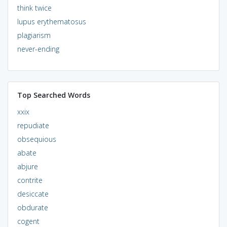
think twice
lupus erythematosus
plagiarism
never-ending
Top Searched Words
xxix
repudiate
obsequious
abate
abjure
contrite
desiccate
obdurate
cogent