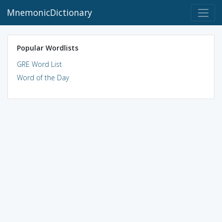
MnemonicDictionary
Popular Wordlists
GRE Word List
Word of the Day