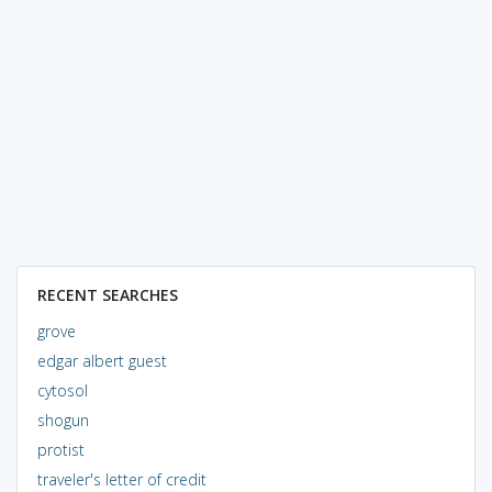
RECENT SEARCHES
grove
edgar albert guest
cytosol
shogun
protist
traveler's letter of credit