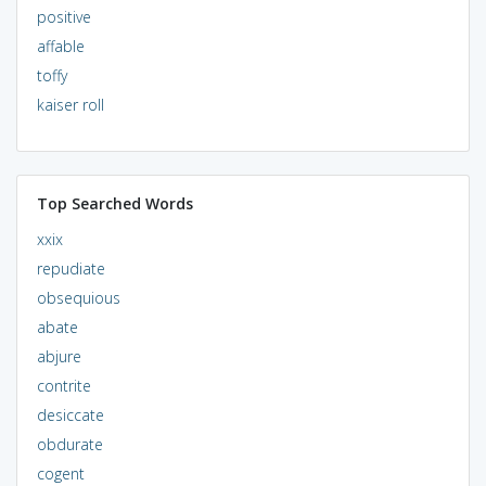
positive
affable
toffy
kaiser roll
Top Searched Words
xxix
repudiate
obsequious
abate
abjure
contrite
desiccate
obdurate
cogent