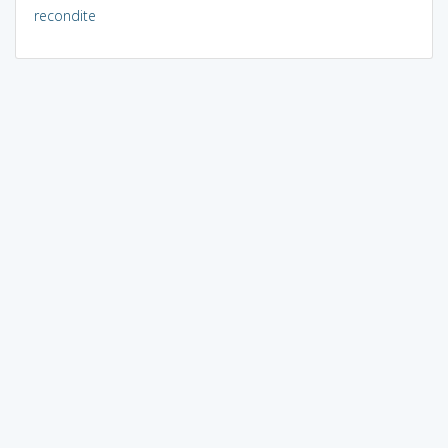
recondite