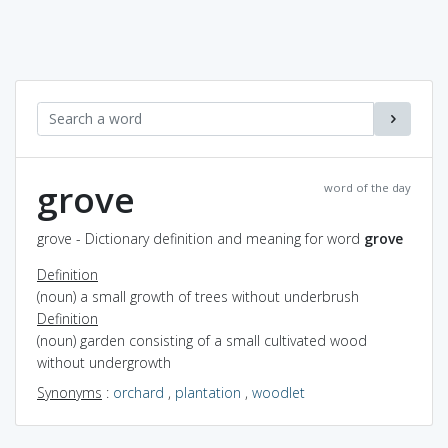
grove
word of the day
grove - Dictionary definition and meaning for word
grove
Definition
(noun) a small growth of trees without underbrush
Definition
(noun) garden consisting of a small cultivated wood
without undergrowth
Synonyms
:
orchard
,
plantation
,
woodlet