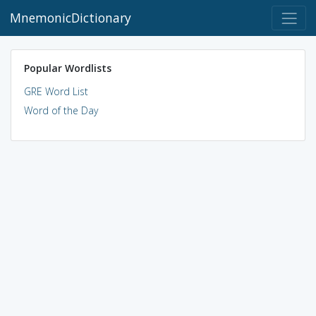
MnemonicDictionary
Popular Wordlists
GRE Word List
Word of the Day