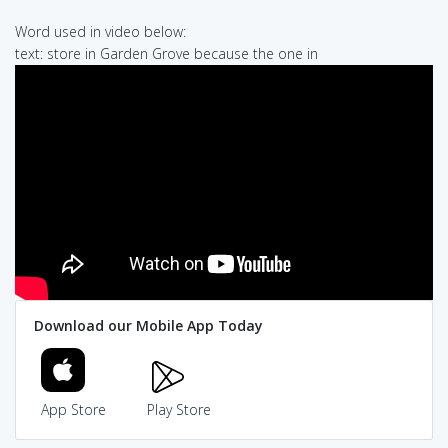
Word used in video below:
text: store in Garden Grove because the one in
Download our Mobile App Today
App Store
Play Store