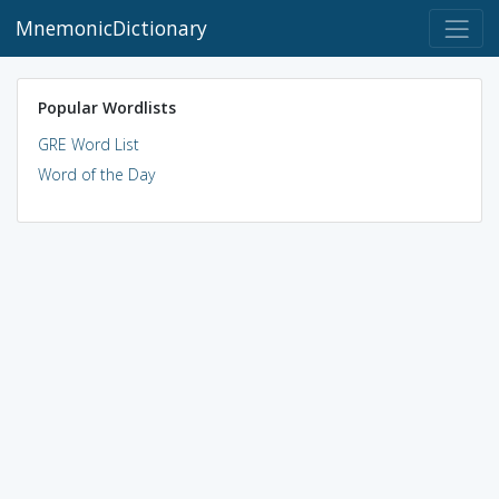
MnemonicDictionary
Popular Wordlists
GRE Word List
Word of the Day