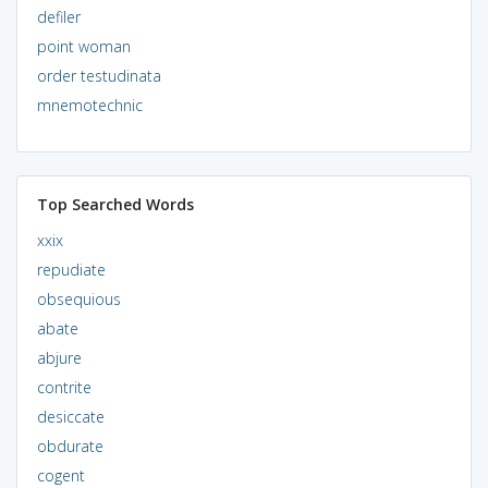
defiler
point woman
order testudinata
mnemotechnic
Top Searched Words
xxix
repudiate
obsequious
abate
abjure
contrite
desiccate
obdurate
cogent