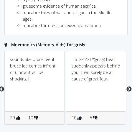
gruesome evidence of human sacrifice
macabre tales of war and plague in the Middle
ages
macabre tortures conceived by madmen
Mnemonics (Memory Aids) for grisly
sounds like bruce lee..if
If a GRIZZLY(grisly) bear
bruce lee comes infront
suddenly appears behind
of u now..it will be
you, it will surely be a
shocking!!!
cause of great fear.
20
10
10
5