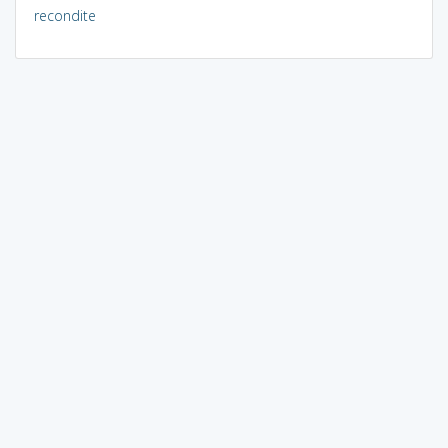
recondite