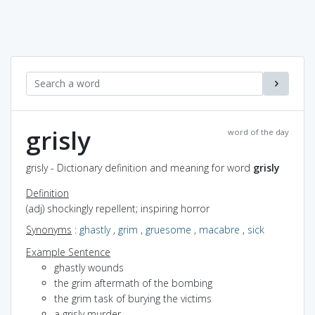
grisly
word of the day
grisly - Dictionary definition and meaning for word
grisly
Definition
(adj) shockingly repellent; inspiring horror
Synonyms
:
ghastly
,
grim
,
gruesome
,
macabre
,
sick
Example Sentence
ghastly wounds
the grim aftermath of the bombing
the grim task of burying the victims
a grisly murder