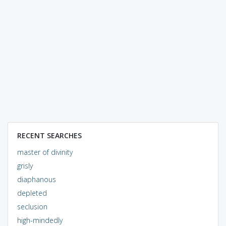
RECENT SEARCHES
master of divinity
grisly
diaphanous
depleted
seclusion
high-mindedly