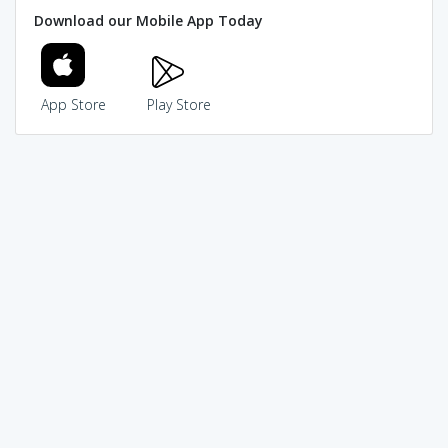
Download our Mobile App Today
App Store
Play Store