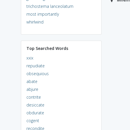
trichostema lanceolatum
most importantly
whirlwind
Top Searched Words
xxix
repudiate
obsequious
abate
abjure
contrite
desiccate
obdurate
cogent
recondite