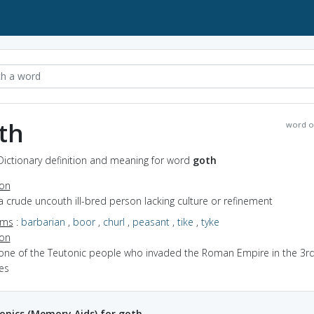
th
word o
Dictionary definition and meaning for word
goth
ion
a crude uncouth ill-bred person lacking culture or refinement
yms
:
barbarian
,
boor
,
churl
,
peasant
,
tike
,
tyke
ion
 one of the Teutonic people who invaded the Roman Empire in the 3rd
es
nics (Memory Aids) for goth