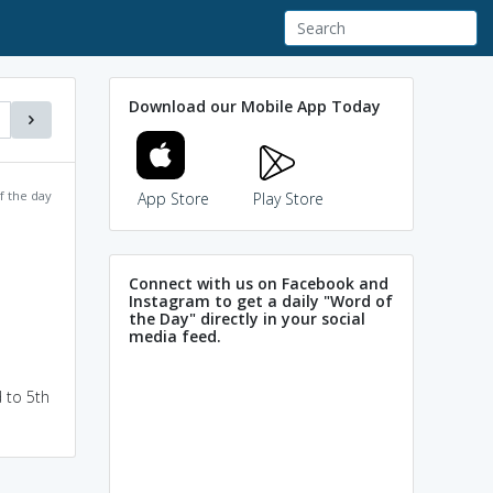
Download our Mobile App Today
f the day
App Store
Play Store
Connect with us on Facebook and
Instagram to get a daily "Word of
the Day" directly in your social
media feed.
 to 5th