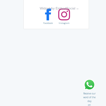
Widget by EmbedSocial
→
Facebook
Instagram
Receive our
word of the
day
on