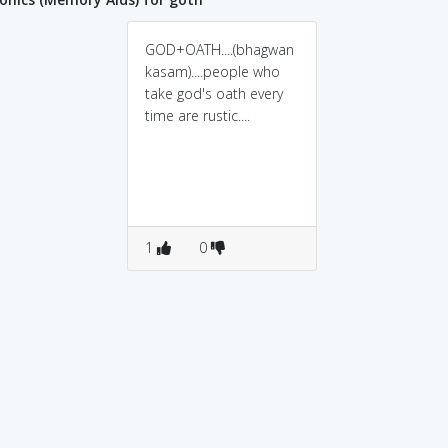
GOD+OATH....(bhagwan
kasam)....people who
take god's oath every
time are rustic....
1
0