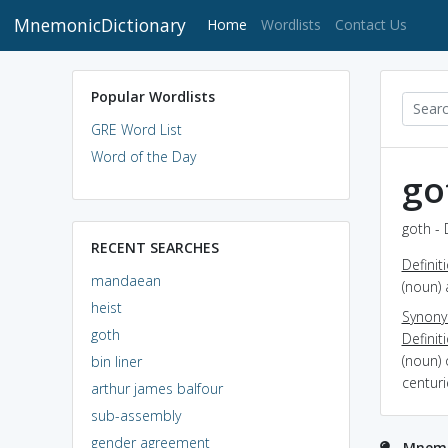
MnemonicDictionary
(current)
Home
Wordlists
Contact Us
Popular Wordlists
GRE Word List
Word of the Day
go
goth - 
RECENT SEARCHES
Definit
mandaean
(noun) 
heist
Synon
goth
Definit
(noun)
bin liner
centuri
arthur james balfour
sub-assembly
gender agreement
Mnemo