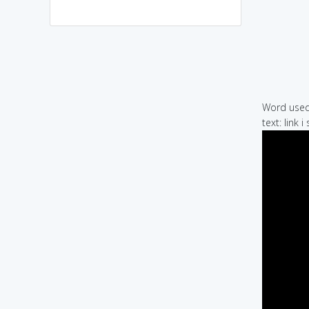
Word used 
text: link 