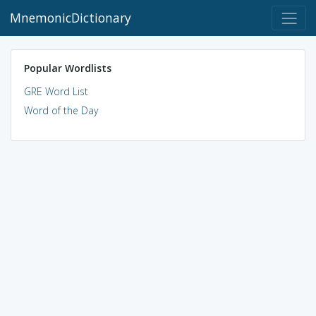
MnemonicDictionary
Popular Wordlists
GRE Word List
Word of the Day