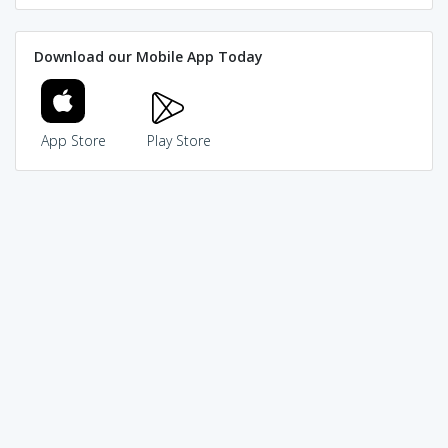
Download our Mobile App Today
App Store
Play Store