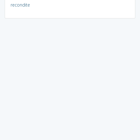
recondite