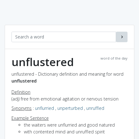
unflustered
word of the day
unflustered - Dictionary definition and meaning for word
unflustered
Definition
(adj) free from emotional agitation or nervous tension
Synonyms
:
unflurried
,
unperturbed
,
unruffled
Example Sentence
the waiters were unflurried and good natured
with contented mind and unruffled spirit