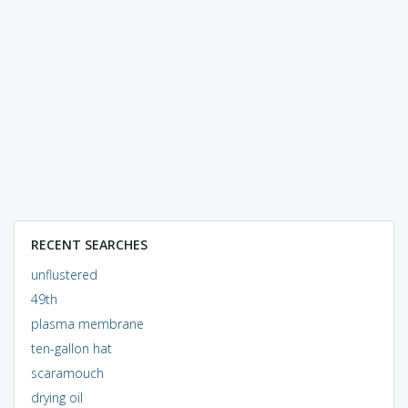
RECENT SEARCHES
unflustered
49th
plasma membrane
ten-gallon hat
scaramouch
drying oil