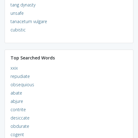
tang dynasty
unsafe
tanacetum vulgare
cubistic
Top Searched Words
xxix
repudiate
obsequious
abate
abjure
contrite
desiccate
obdurate
cogent