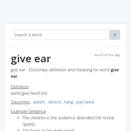
give ear
word of the day
give ear - Dictionary definition and meaning for word
give
ear
Definition
(verb) give heed (to)
Synonyms
:
advert
,
attend
,
hang
,
pay heed
Example Sentence
The children in the audience attended the recital
quietly
She hung on his every word