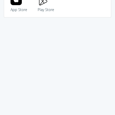
App Store
Play Store