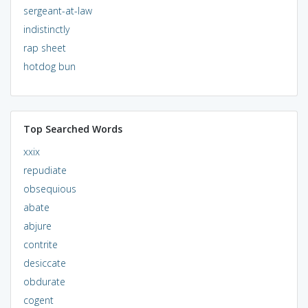
sergeant-at-law
indistinctly
rap sheet
hotdog bun
Top Searched Words
xxix
repudiate
obsequious
abate
abjure
contrite
desiccate
obdurate
cogent