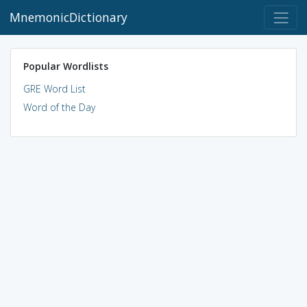
MnemonicDictionary
Popular Wordlists
GRE Word List
Word of the Day