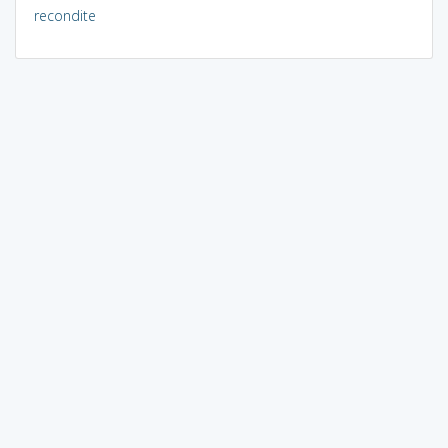
recondite