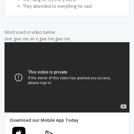
They attended to everything he said
Word used in video below:
text: give me an e give me give me
Download our Mobile App Today