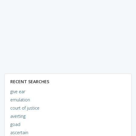
RECENT SEARCHES
give ear
emulation
court of justice
averting
goad
ascertain