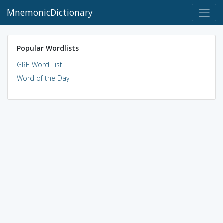
MnemonicDictionary
Popular Wordlists
GRE Word List
Word of the Day