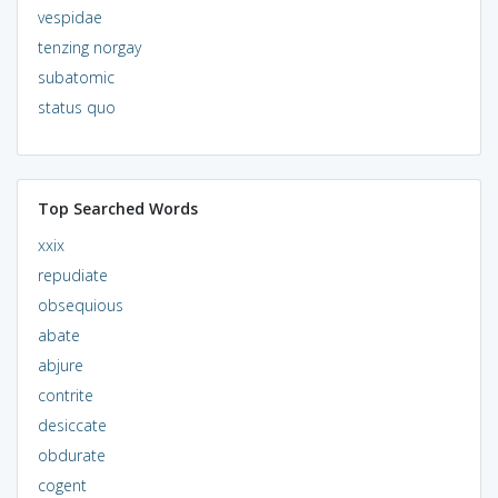
vespidae
tenzing norgay
subatomic
status quo
Top Searched Words
xxix
repudiate
obsequious
abate
abjure
contrite
desiccate
obdurate
cogent