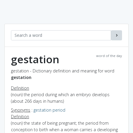
gestation
word of the day
gestation - Dictionary definition and meaning for word
gestation
Definition
(noun) the period during which an embryo develops
(about 266 days in humans)
Synonyms
:
gestation period
Definition
(noun) the state of being pregnant; the period from
conception to birth when a woman carries a developing