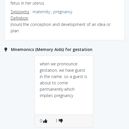
fetus in her uterus
Synonyms
:
maternity
,
pregnancy
Definition
(noun) the conception and development of an idea or
plan
Mnemonics (Memory Aids) for gestation
when we pronounce
gestation, we have guest
in the name. so a guest is
about to come
permanently which
implies pregnancy
0
1