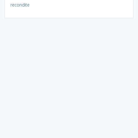
recondite