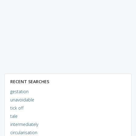
RECENT SEARCHES
gestation
unavoidable
tick off
tale
intermediately
circularisation