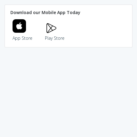
Download our Mobile App Today
App Store
Play Store