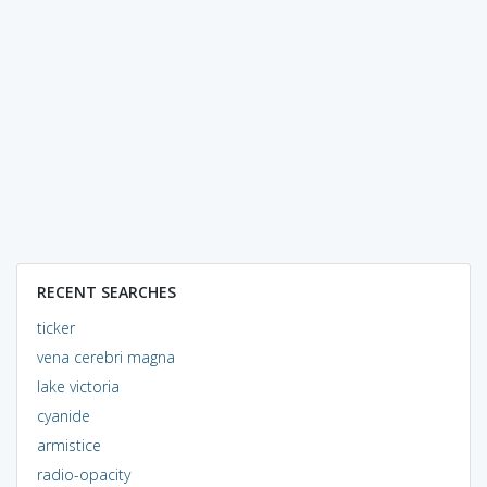
RECENT SEARCHES
ticker
vena cerebri magna
lake victoria
cyanide
armistice
radio-opacity