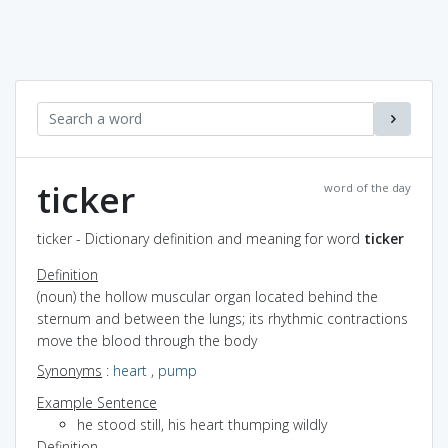
ticker
word of the day
ticker - Dictionary definition and meaning for word
ticker
Definition
(noun) the hollow muscular organ located behind the
sternum and between the lungs; its rhythmic contractions
move the blood through the body
Synonyms
:
heart
,
pump
Example Sentence
he stood still, his heart thumping wildly
Definition