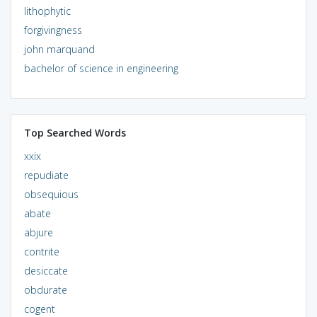
lithophytic
forgivingness
john marquand
bachelor of science in engineering
Top Searched Words
xxix
repudiate
obsequious
abate
abjure
contrite
desiccate
obdurate
cogent