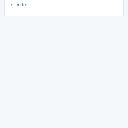
recondite