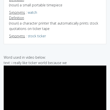
(noun) a small portable timepiece
Synonyms
:
watch
Definition
(noun) a character printer that automatically prints stock
quotations on ticker tape
Synonyms
:
stock ticker
Word used in video below:
text: i really like ticker world because we