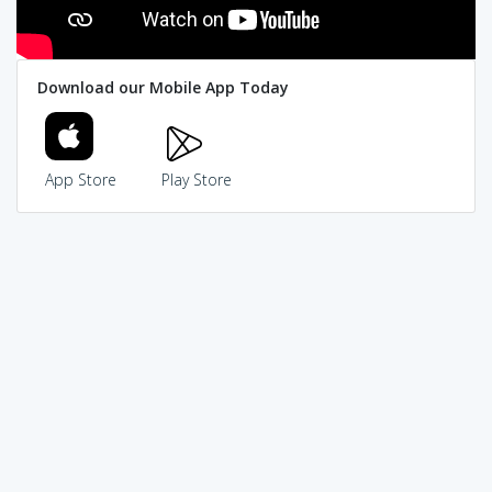
Download our Mobile App Today
App Store
Play Store