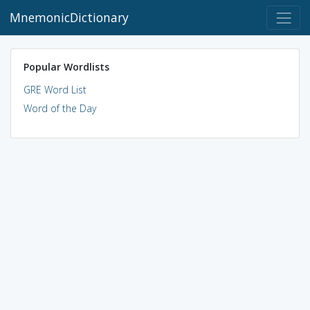
MnemonicDictionary
Popular Wordlists
GRE Word List
Word of the Day