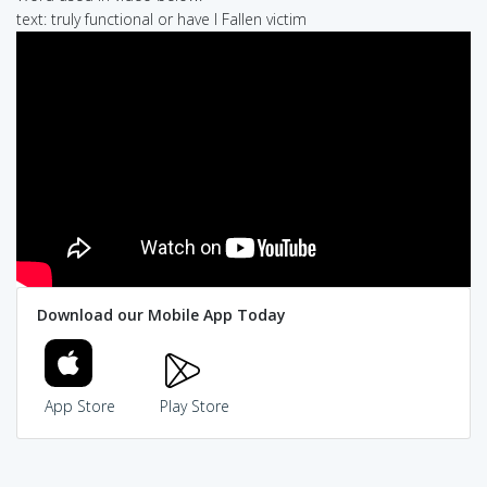
text: truly functional or have I Fallen victim
Download our Mobile App Today
App Store
Play Store