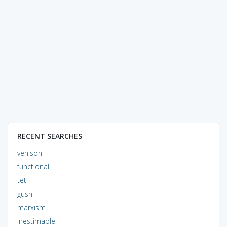
RECENT SEARCHES
venison
functional
tet
gush
marxism
inestimable