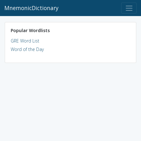
MnemonicDictionary
Popular Wordlists
GRE Word List
Word of the Day