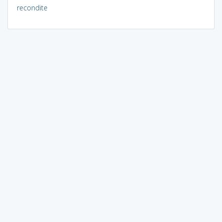
recondite