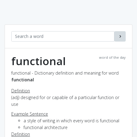
functional
word of the day
functional - Dictionary definition and meaning for word
functional
Definition
(adj) designed for or capable of a particular function or
use
Example Sentence
a style of writing in which every word is functional
functional architecture
Definition