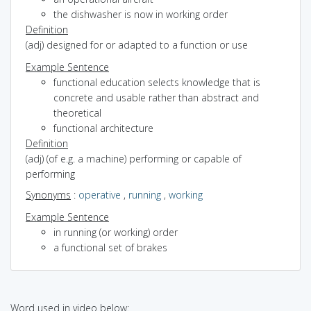
the dishwasher is now in working order
Definition
(adj) designed for or adapted to a function or use
Example Sentence
functional education selects knowledge that is
concrete and usable rather than abstract and
theoretical
functional architecture
Definition
(adj) (of e.g. a machine) performing or capable of
performing
Synonyms
:
operative
,
running
,
working
Example Sentence
in running (or working) order
a functional set of brakes
Word used in video below: