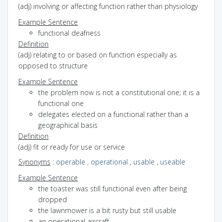
(adj) involving or affecting function rather than physiology
Example Sentence
functional deafness
Definition
(adj) relating to or based on function especially as
opposed to structure
Example Sentence
the problem now is not a constitutional one; it is a
functional one
delegates elected on a functional rather than a
geographical basis
Definition
(adj) fit or ready for use or service
Synonyms
:
operable
,
operational
,
usable
,
useable
Example Sentence
the toaster was still functional even after being
dropped
the lawnmower is a bit rusty but still usable
an operational aircraft