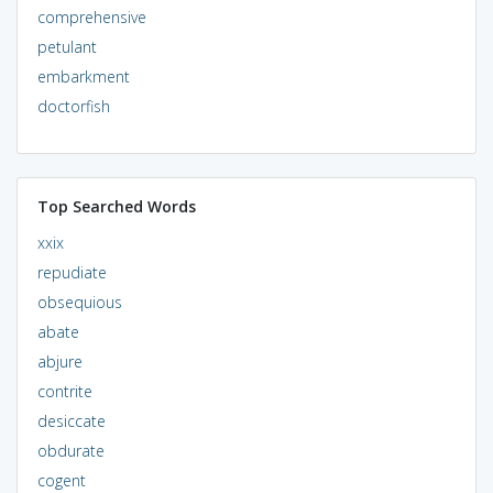
comprehensive
petulant
embarkment
doctorfish
Top Searched Words
xxix
repudiate
obsequious
abate
abjure
contrite
desiccate
obdurate
cogent