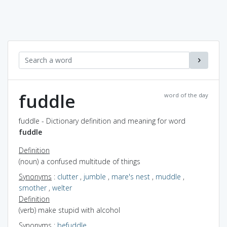
fuddle
word of the day
fuddle - Dictionary definition and meaning for word
fuddle
Definition
(noun) a confused multitude of things
Synonyms
:
clutter
,
jumble
,
mare's nest
,
muddle
,
smother
,
welter
Definition
(verb) make stupid with alcohol
Synonyms
:
befuddle