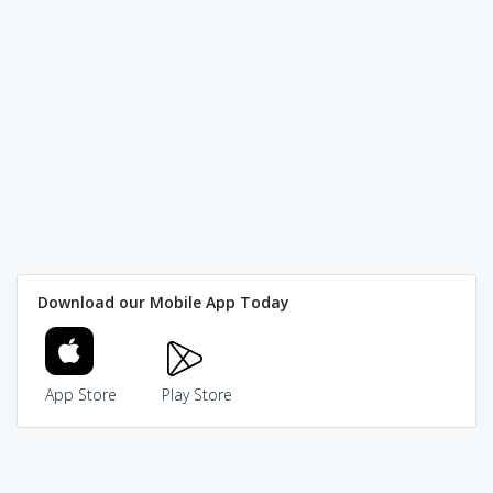
Download our Mobile App Today
App Store
Play Store