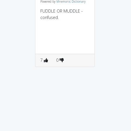
Powered by
Mnemonic Dictionary
FUDDLE OR MUDDLE -
confused.
7
0