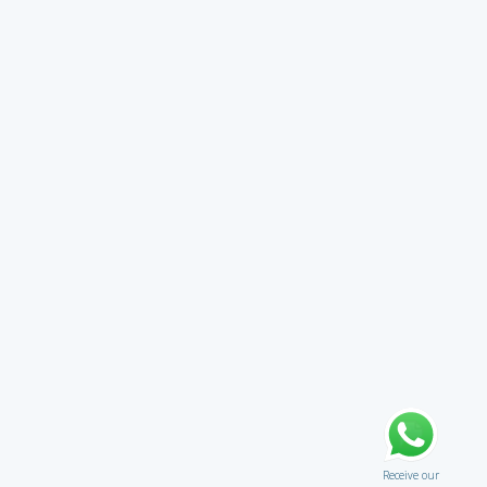
Receive our