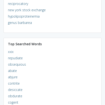
reciprocatory
new york stock exchange
hypolipoproteinemia
genus barbarea
Top Searched Words
xxix
repudiate
obsequious
abate
abjure
contrite
desiccate
obdurate
cogent