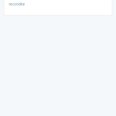
recondite