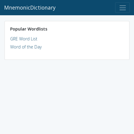
MnemonicDictionary
Popular Wordlists
GRE Word List
Word of the Day