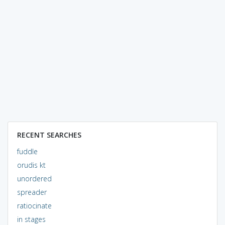
RECENT SEARCHES
fuddle
orudis kt
unordered
spreader
ratiocinate
in stages