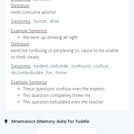
Definition
(verb) consume alcohol
Synonyms
:
booze
,
drink
Example Sentence
We were up drinking all night
Definition
(verb) be confusing or perplexing to; cause to be unable
to think clearly
Synonyms
:
bedevil
,
befuddle
,
confound
,
confuse
,
discombobulate
,
fox
,
throw
Example Sentence
These questions confuse even the experts
This question completely threw me
This question befuddled even the teacher
Mnemonics (Memory Aids) for fuddle