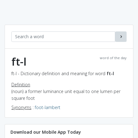
ft-l
word of the day
ft-l - Dictionary definition and meaning for word
ft-l
Definition
(noun) a former luminance unit equal to one lumen per
square foot
Synonyms
:
foot-lambert
Download our Mobile App Today