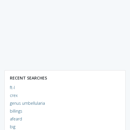
RECENT SEARCHES
ft-l
crex
genus umbellularia
billings
afeard
big