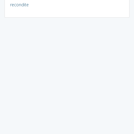
recondite