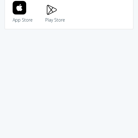
App Store
Play Store