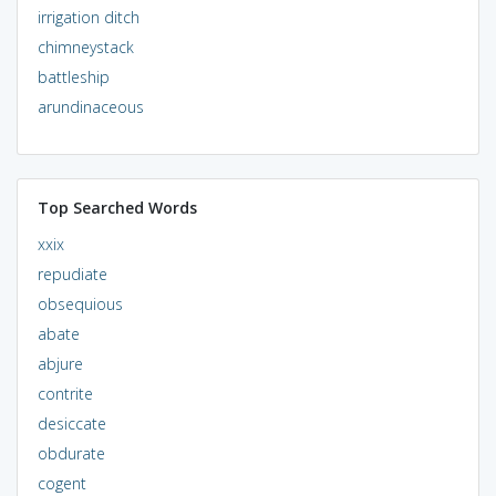
irrigation ditch
chimneystack
battleship
arundinaceous
Top Searched Words
xxix
repudiate
obsequious
abate
abjure
contrite
desiccate
obdurate
cogent