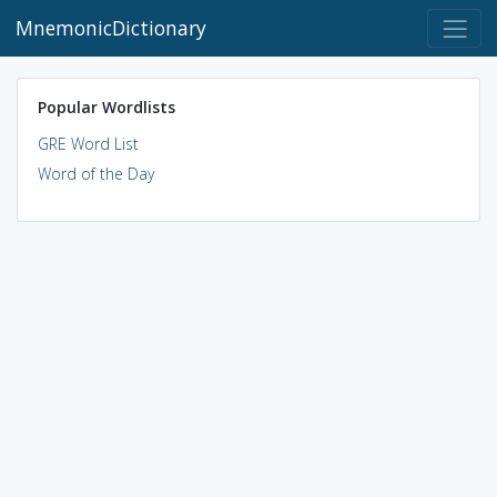
MnemonicDictionary
Popular Wordlists
GRE Word List
Word of the Day