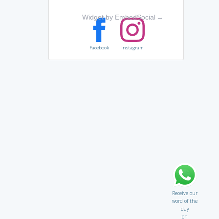
Widget by EmbedSocial
→
Facebook
Instagram
Receive our
word of the
day
on