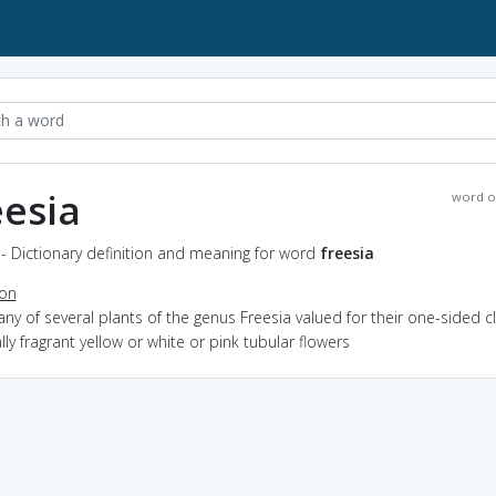
eesia
word o
 - Dictionary definition and meaning for word
freesia
ion
any of several plants of the genus Freesia valued for their one-sided c
lly fragrant yellow or white or pink tubular flowers