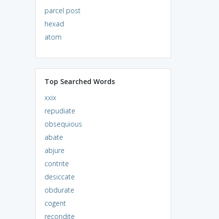
parcel post
hexad
atom
Top Searched Words
xxix
repudiate
obsequious
abate
abjure
contrite
desiccate
obdurate
cogent
recondite