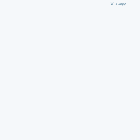
Whatsapp