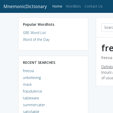
MnemonicDictionary
(current)
Home
Wordlists
Contact Us
Popular Wordlists
GRE Word List
Word of the Day
fr
freesia
RECENT SEARCHES
Definit
freesia
(noun) 
unbelieving
of usua
mask
fraudulence
tableware
summercater
satisfiable