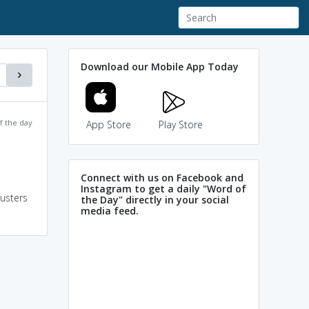
Download our Mobile App Today
f the day
App Store
Play Store
Connect with us on Facebook and
Instagram to get a daily "Word of
lusters
the Day" directly in your social
media feed.