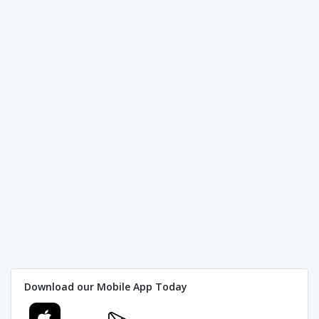
Download our Mobile App Today