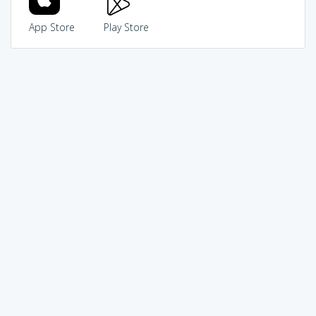
App Store
Play Store