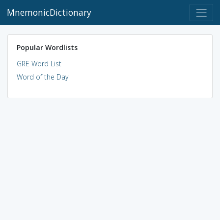
MnemonicDictionary
Popular Wordlists
GRE Word List
Word of the Day