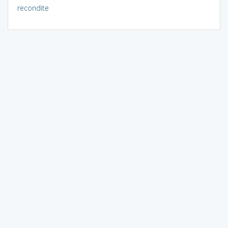
recondite