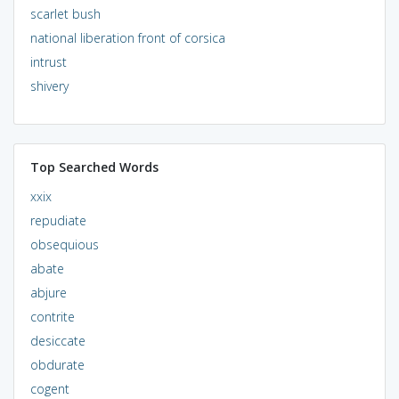
scarlet bush
national liberation front of corsica
intrust
shivery
Top Searched Words
xxix
repudiate
obsequious
abate
abjure
contrite
desiccate
obdurate
cogent