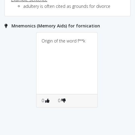
adultery is often cited as grounds for divorce
Mnemonics (Memory Aids) for fornication
Origin of the word f**k
0
0