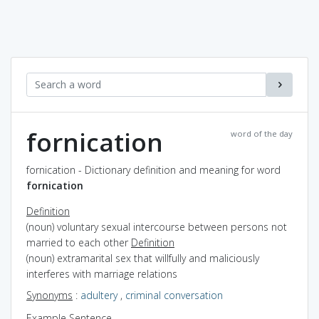
fornication
word of the day
fornication - Dictionary definition and meaning for word
fornication
Definition
(noun) voluntary sexual intercourse between persons not
married to each other
Definition
(noun) extramarital sex that willfully and maliciously
interferes with marriage relations
Synonyms
:
adultery
,
criminal conversation
Example Sentence