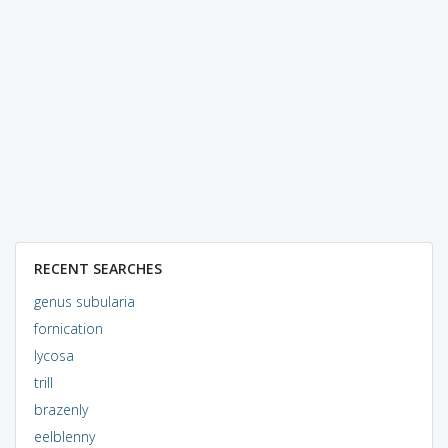
RECENT SEARCHES
genus subularia
fornication
lycosa
trill
brazenly
eelblenny