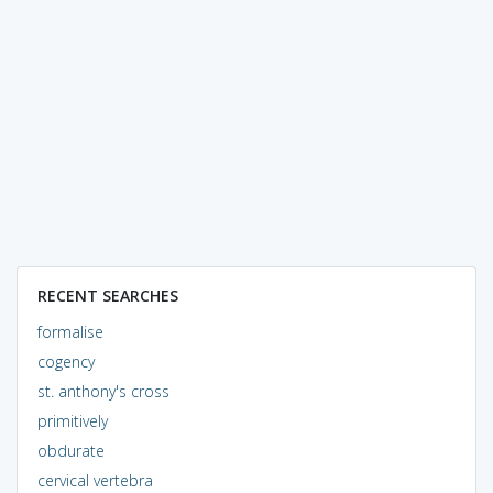
RECENT SEARCHES
formalise
cogency
st. anthony's cross
primitively
obdurate
cervical vertebra