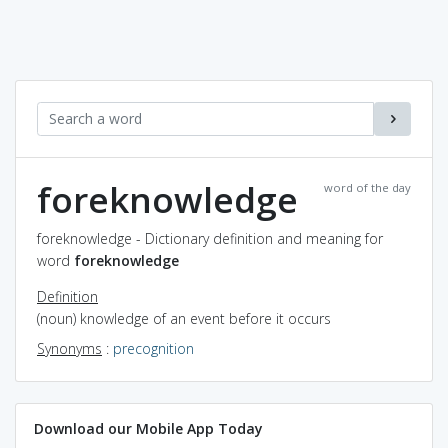
foreknowledge
word of the day
foreknowledge - Dictionary definition and meaning for
word
foreknowledge
Definition
(noun) knowledge of an event before it occurs
Synonyms
:
precognition
Download our Mobile App Today