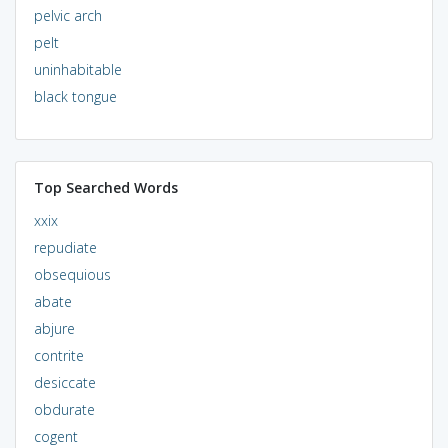
pelvic arch
pelt
uninhabitable
black tongue
Top Searched Words
xxix
repudiate
obsequious
abate
abjure
contrite
desiccate
obdurate
cogent