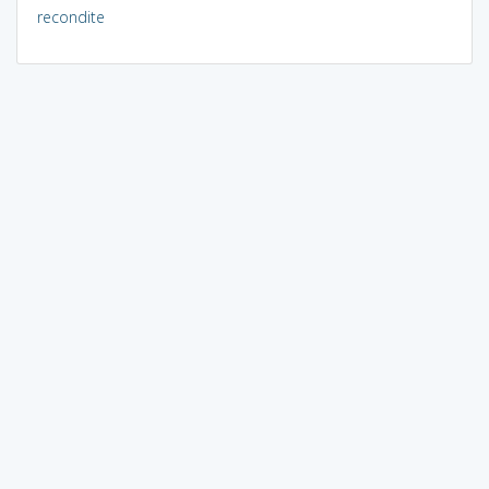
recondite