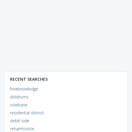
RECENT SEARCHES
foreknowledge
doldrums
sowbane
residential district
debit side
reharmonize