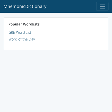
MnemonicDictionary
Popular Wordlists
GRE Word List
Word of the Day