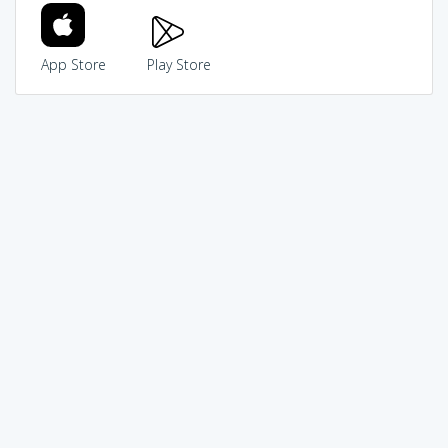
App Store
Play Store