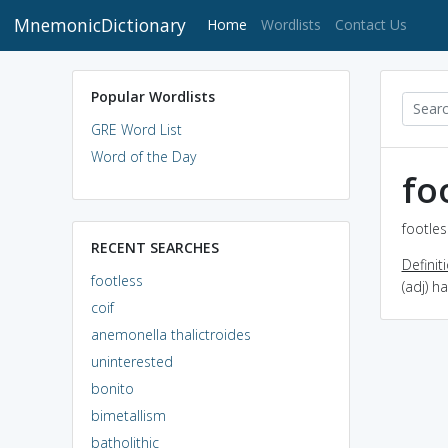
MnemonicDictionary
(current)
Home
Wordlists
Contact Us
Popular Wordlists
GRE Word List
Word of the Day
fo
footles
RECENT SEARCHES
Definit
footless
(adj) 
coif
anemonella thalictroides
uninterested
bonito
bimetallism
batholithic