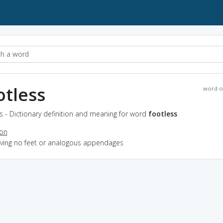
otless
word o
s - Dictionary definition and meaning for word
footless
ion
having no feet or analogous appendages