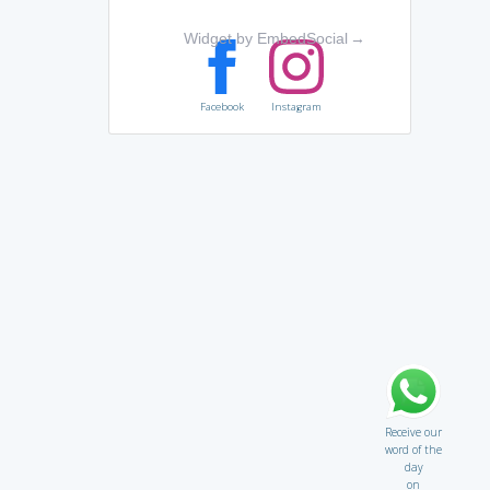
Widget by EmbedSocial
→
Facebook
Instagram
Receive our
word of the
day
on