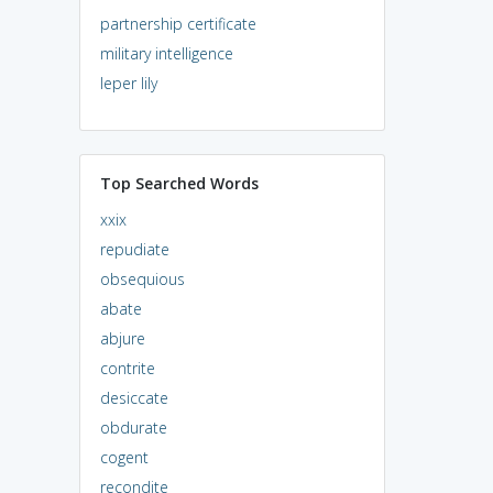
partnership certificate
military intelligence
leper lily
Top Searched Words
xxix
repudiate
obsequious
abate
abjure
contrite
desiccate
obdurate
cogent
recondite