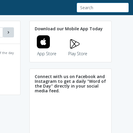
Download our Mobile App Today
f the day
App Store
Play Store
Connect with us on Facebook and
Instagram to get a daily "Word of
the Day" directly in your social
media feed.