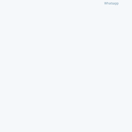
Whatsapp