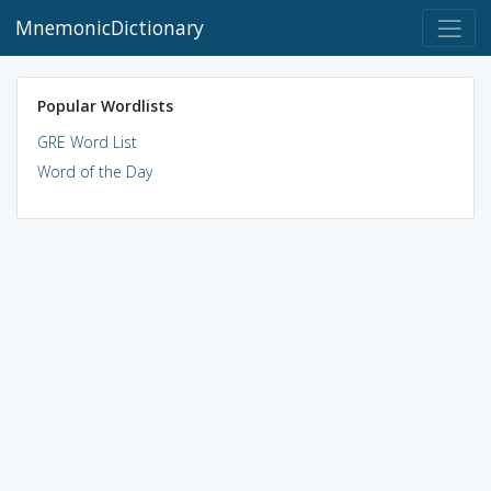
MnemonicDictionary
Popular Wordlists
GRE Word List
Word of the Day