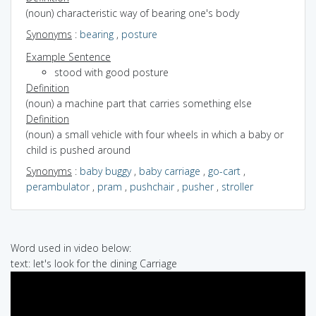
(noun) characteristic way of bearing one's body
Synonyms
:
bearing
,
posture
Example Sentence
stood with good posture
Definition
(noun) a machine part that carries something else
Definition
(noun) a small vehicle with four wheels in which a baby or
child is pushed around
Synonyms
:
baby buggy
,
baby carriage
,
go-cart
,
perambulator
,
pram
,
pushchair
,
pusher
,
stroller
Word used in video below:
text: let's look for the dining Carriage