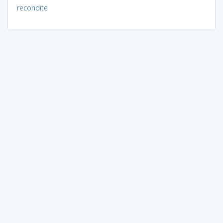
recondite