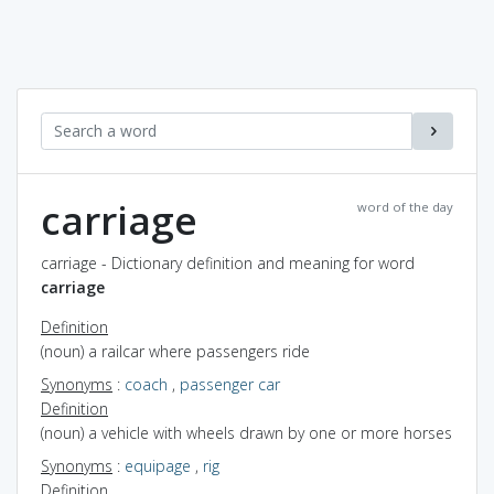
carriage
word of the day
carriage - Dictionary definition and meaning for word
carriage
Definition
(noun) a railcar where passengers ride
Synonyms
:
coach
,
passenger car
Definition
(noun) a vehicle with wheels drawn by one or more horses
Synonyms
:
equipage
,
rig
Definition