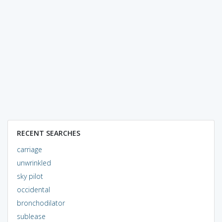
RECENT SEARCHES
carriage
unwrinkled
sky pilot
occidental
bronchodilator
sublease