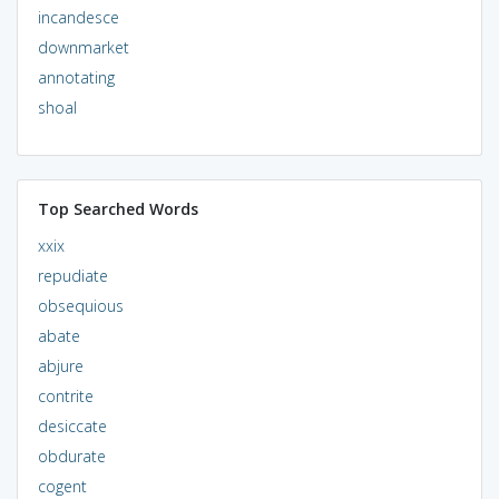
incandesce
downmarket
annotating
shoal
Top Searched Words
xxix
repudiate
obsequious
abate
abjure
contrite
desiccate
obdurate
cogent