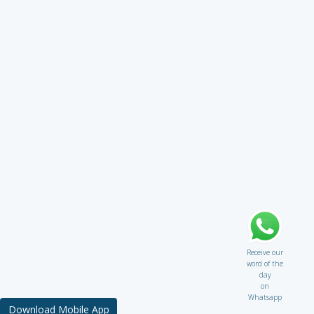
Receive our
word of the
day
on
Whatsapp
Download Mobile App