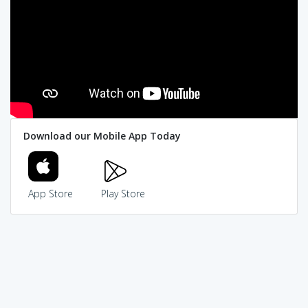
Download our Mobile App Today
App Store
Play Store