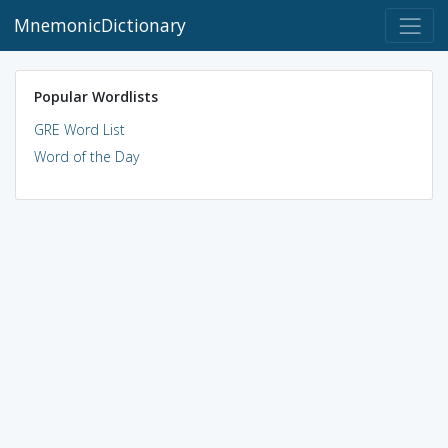
MnemonicDictionary
Popular Wordlists
GRE Word List
Word of the Day