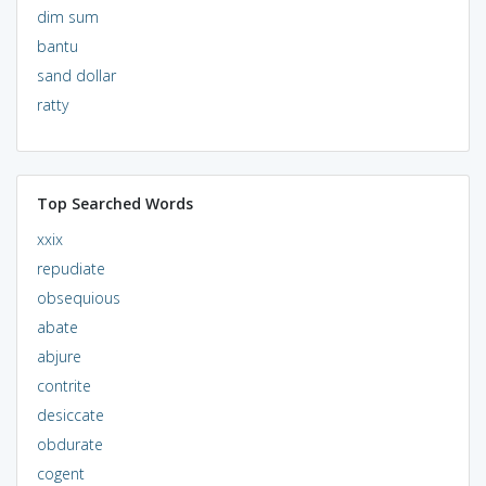
dim sum
bantu
sand dollar
ratty
Top Searched Words
xxix
repudiate
obsequious
abate
abjure
contrite
desiccate
obdurate
cogent