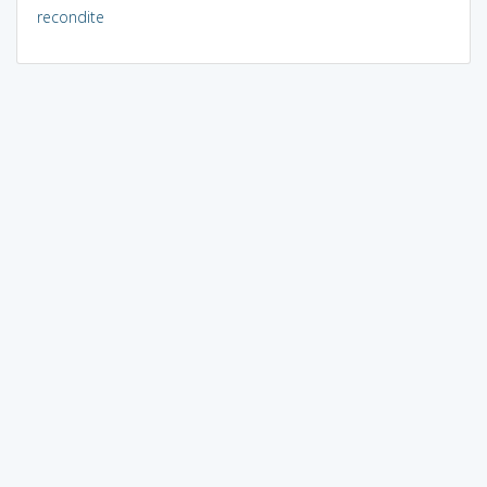
recondite