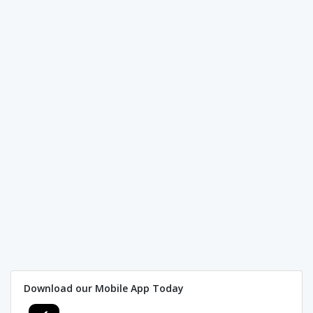
Download our Mobile App Today