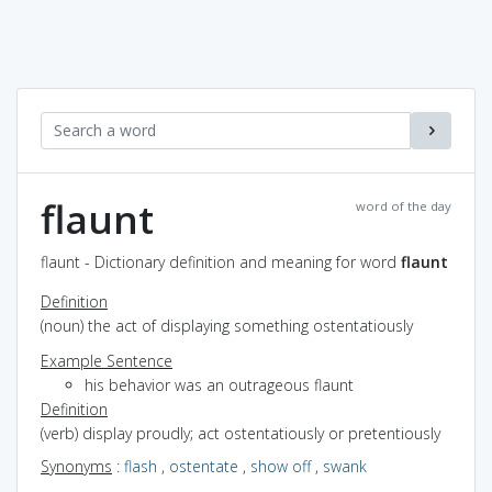
flaunt
word of the day
flaunt - Dictionary definition and meaning for word
flaunt
Definition
(noun) the act of displaying something ostentatiously
Example Sentence
his behavior was an outrageous flaunt
Definition
(verb) display proudly; act ostentatiously or pretentiously
Synonyms
:
flash
,
ostentate
,
show off
,
swank