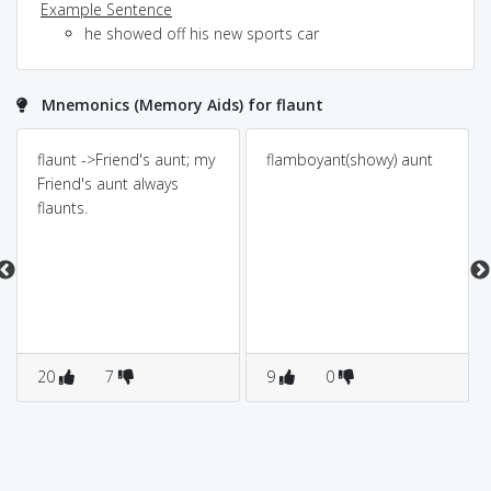
Example Sentence
he showed off his new sports car
Mnemonics (Memory Aids) for flaunt
flaunt ->Friend's aunt; my
flamboyant(showy) aunt
Friend's aunt always
flaunts.
20
7
9
0