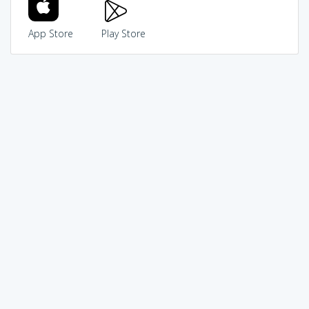
App Store
Play Store