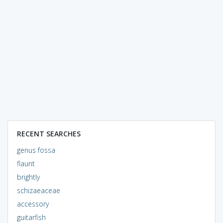
RECENT SEARCHES
genus fossa
flaunt
brightly
schizaeaceae
accessory
guitarfish