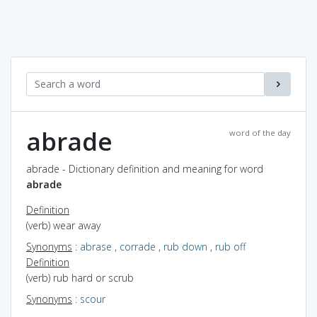
abrade
word of the day
abrade - Dictionary definition and meaning for word
abrade
Definition
(verb) wear away
Synonyms
:
abrase
,
corrade
,
rub down
,
rub off
Definition
(verb) rub hard or scrub
Synonyms
:
scour