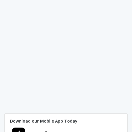
Download our Mobile App Today