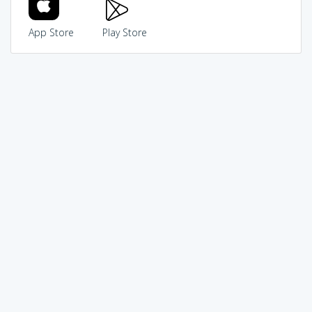
App Store
Play Store