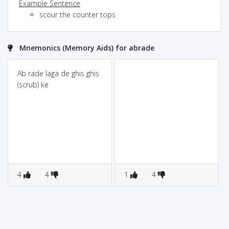
Example Sentence
scour the counter tops
Mnemonics (Memory Aids) for abrade
Ab rade laga de ghis ghis
(scrub) ke
4
4
1
4