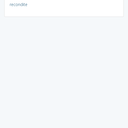
recondite