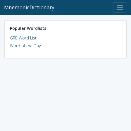
MnemonicDictionary
Popular Wordlists
GRE Word List
Word of the Day