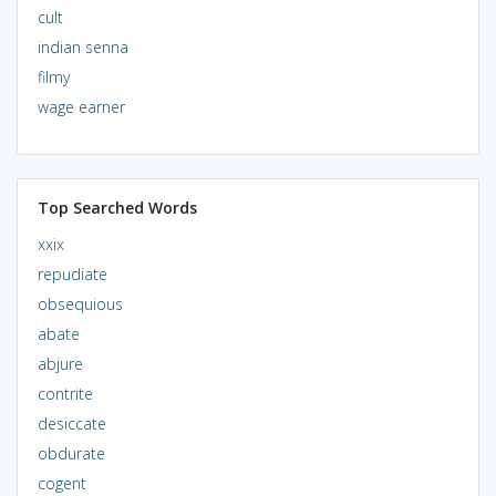
cult
indian senna
filmy
wage earner
Top Searched Words
xxix
repudiate
obsequious
abate
abjure
contrite
desiccate
obdurate
cogent