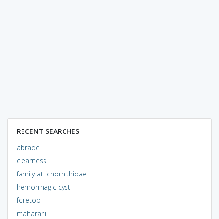
RECENT SEARCHES
abrade
clearness
family atrichornithidae
hemorrhagic cyst
foretop
maharani