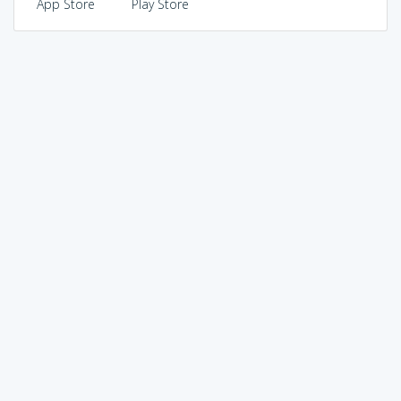
App Store
Play Store