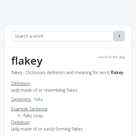
flakey
word of the day
flakey - Dictionary definition and meaning for word
flakey
Definition
(adj) made of or resembling flakes
Synonyms
:
flaky
Example Sentence
flaky soap
Definition
(adj) made of or easily forming flakes