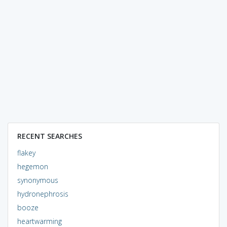
RECENT SEARCHES
flakey
hegemon
synonymous
hydronephrosis
booze
heartwarming