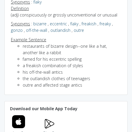
Synonyms
:
flaky
Definition
(adj) conspicuously or grossly unconventional or unusual
Synonyms
:
bizarre
,
eccentric
,
flaky
,
freakish
,
freaky
,
gonzo
,
off-the-wall
,
outlandish
,
outre
Example Sentence
restaurants of bizarre design--one like a hat,
another like a rabbit
famed for his eccentric spelling
a freakish combination of styles
his off-the-wall antics
the outlandish clothes of teenagers
outre and affected stage antics
Download our Mobile App Today