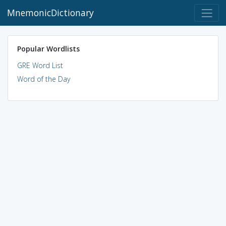
MnemonicDictionary
Popular Wordlists
GRE Word List
Word of the Day