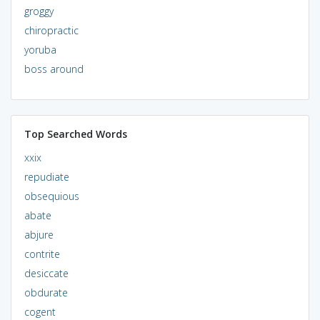
groggy
chiropractic
yoruba
boss around
Top Searched Words
xxix
repudiate
obsequious
abate
abjure
contrite
desiccate
obdurate
cogent