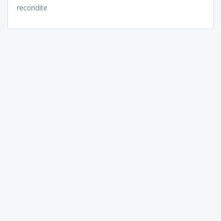
recondite