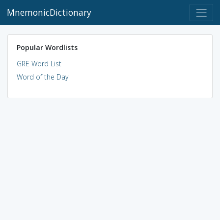
MnemonicDictionary
Popular Wordlists
GRE Word List
Word of the Day