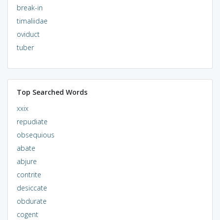
break-in
timaliidae
oviduct
tuber
Top Searched Words
xxix
repudiate
obsequious
abate
abjure
contrite
desiccate
obdurate
cogent