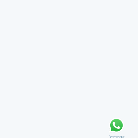
Receive our