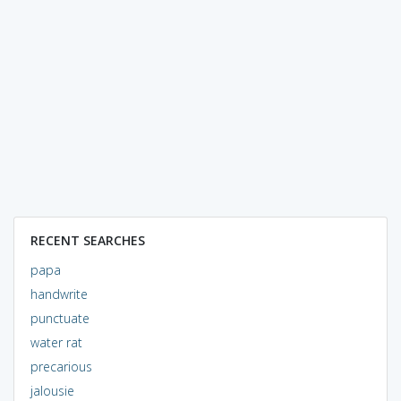
RECENT SEARCHES
papa
handwrite
punctuate
water rat
precarious
jalousie