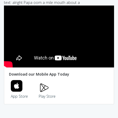
text: alright Papa oom a mile mouth about a
Download our Mobile App Today
App Store
Play Store