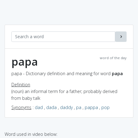
papa
word of the day
papa - Dictionary definition and meaning for word
papa
Definition
(noun) an informal term for a father; probably derived
from baby talk
Synonyms
:
dad
,
dada
,
daddy
,
pa
,
pappa
,
pop
Word used in video below: