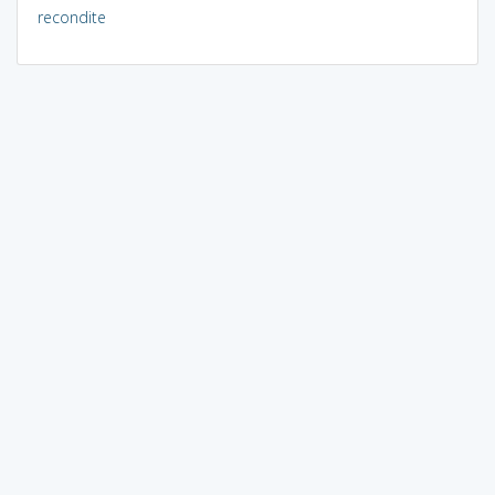
recondite