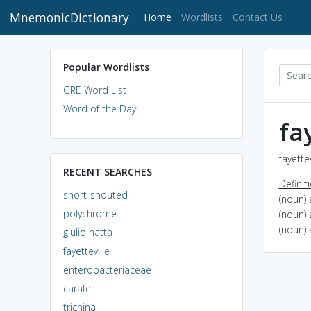
MnemonicDictionary
(current)
Home
Wordlists
Contact Us
Popular Wordlists
GRE Word List
Word of the Day
fa
fayette
RECENT SEARCHES
Definit
short-snouted
(noun) 
polychrome
(noun) 
(noun) 
giulio natta
fayetteville
enterobacteriaceae
carafe
trichina