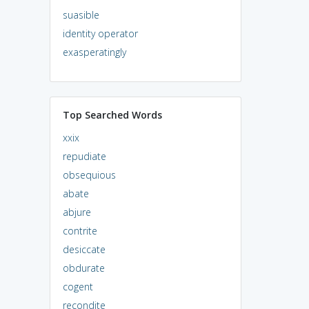
suasible
identity operator
exasperatingly
Top Searched Words
xxix
repudiate
obsequious
abate
abjure
contrite
desiccate
obdurate
cogent
recondite