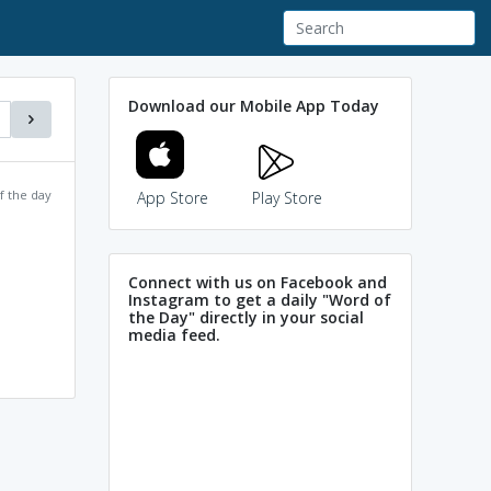
Download our Mobile App Today
f the day
App Store
Play Store
Connect with us on Facebook and
Instagram to get a daily "Word of
the Day" directly in your social
media feed.