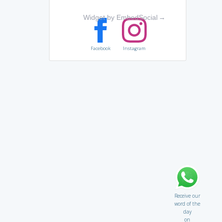
Widget by EmbedSocial
→
Facebook
Instagram
Receive our
word of the
day
on