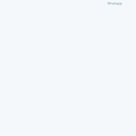
Whatsapp