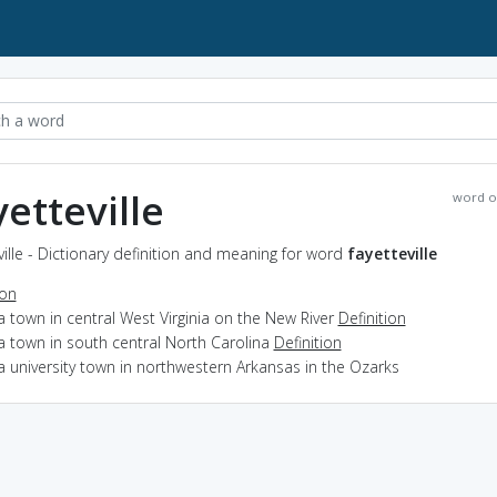
yetteville
word o
ville - Dictionary definition and meaning for word
fayetteville
ion
a town in central West Virginia on the New River
Definition
a town in south central North Carolina
Definition
a university town in northwestern Arkansas in the Ozarks