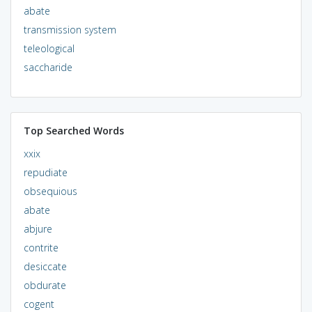
abate
transmission system
teleological
saccharide
Top Searched Words
xxix
repudiate
obsequious
abate
abjure
contrite
desiccate
obdurate
cogent