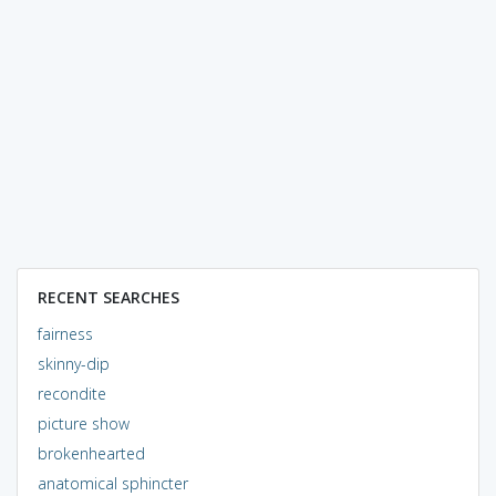
RECENT SEARCHES
fairness
skinny-dip
recondite
picture show
brokenhearted
anatomical sphincter