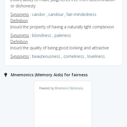
or dishonesty
Synonyms
:
candor
,
candour
,
fair-mindedness
Definition
(noun) the property of having a naturally light complexion
Synonyms
:
blondness
,
paleness
Definition
(noun) the quality of being good looking and attractive
Synonyms
:
beauteousness
,
comeliness
,
loveliness
Mnemonics (Memory Aids) for fairness
Powered by
Mnemonic Dictionary