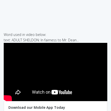
Word used in video below:
text: ADULT SHELDON: In fairness to Mr. Dean...
Download our Mobile App Today