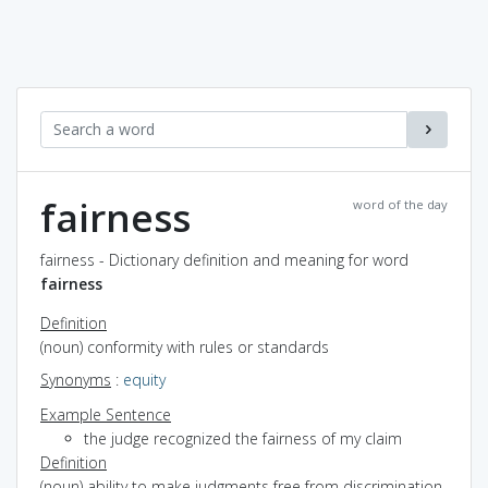
fairness
word of the day
fairness - Dictionary definition and meaning for word
fairness
Definition
(noun) conformity with rules or standards
Synonyms
:
equity
Example Sentence
the judge recognized the fairness of my claim
Definition
(noun) ability to make judgments free from discrimination