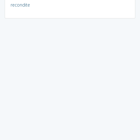
recondite