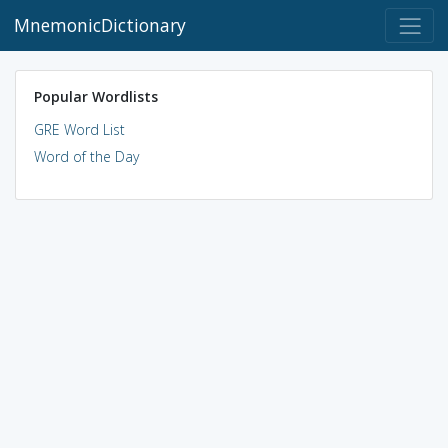
MnemonicDictionary
Popular Wordlists
GRE Word List
Word of the Day