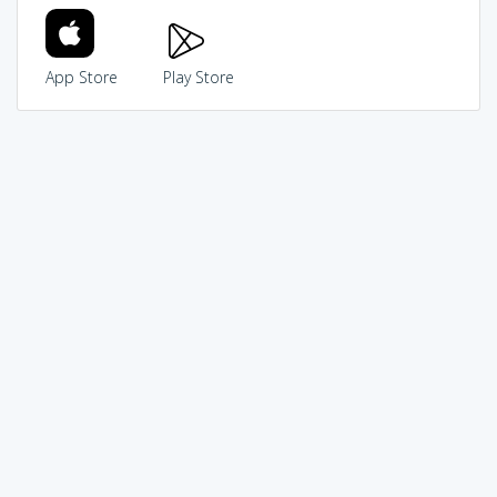
App Store
Play Store