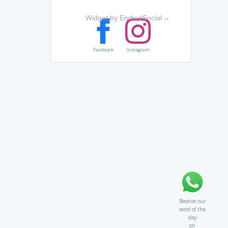
Widget by EmbedSocial
→
Facebook
Instagram
Receive our
word of the
day
on