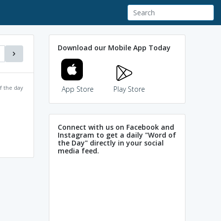
Download our Mobile App Today
f the day
App Store
Play Store
Connect with us on Facebook and
Instagram to get a daily "Word of
the Day" directly in your social
media feed.