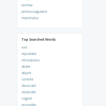
termite
photocoagulator
imprimatur
Top Searched Words
xxix
repudiate
obsequious
abate
abjure
contrite
desiccate
obdurate
cogent
recondite