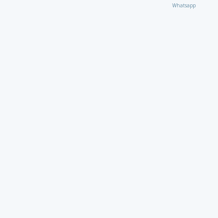
Whatsapp