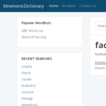
MnemonicDictionary
(current)
Home
Wordlists
Contact Us
Popular Wordlists
GRE Word List
Word of the Day
fac
facilit
RECENT SEARCHES
Definit
trophic
(noun)
thyrse
nasale
facilitator
cuscuta
theurgy
ubiquitous