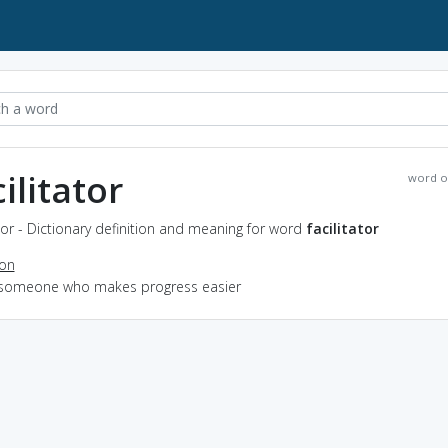
ilitator
word o
ator - Dictionary definition and meaning for word
facilitator
ion
 someone who makes progress easier