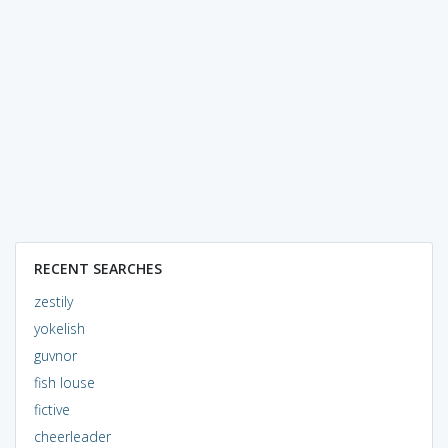
RECENT SEARCHES
zestily
yokelish
guvnor
fish louse
fictive
cheerleader