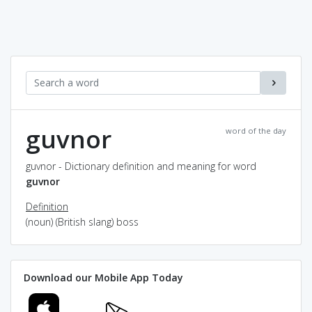
guvnor
word of the day
guvnor - Dictionary definition and meaning for word
guvnor
Definition
(noun) (British slang) boss
Download our Mobile App Today