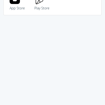
App Store
Play Store