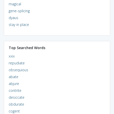
magical
gene-splicing
dyaus
stay in place
Top Searched Words
xxix
repudiate
obsequious
abate
abjure
contrite
desiccate
obdurate
cogent