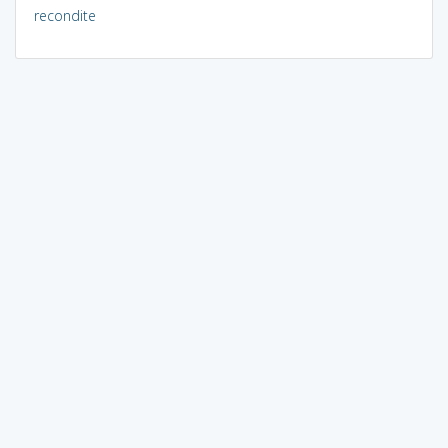
recondite