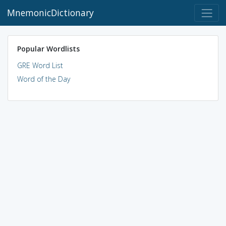
MnemonicDictionary
Popular Wordlists
GRE Word List
Word of the Day