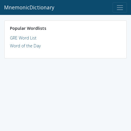
MnemonicDictionary
Popular Wordlists
GRE Word List
Word of the Day