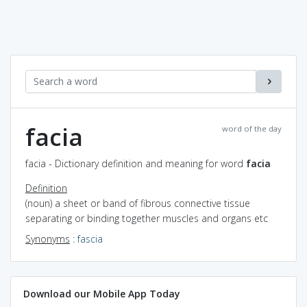
facia
word of the day
facia - Dictionary definition and meaning for word
facia
Definition
(noun) a sheet or band of fibrous connective tissue
separating or binding together muscles and organs etc
Synonyms
:
fascia
Download our Mobile App Today