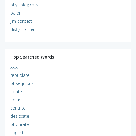
physiologically
baldr
jim corbett
disfigurement
Top Searched Words
xxix
repudiate
obsequious
abate
abjure
contrite
desiccate
obdurate
cogent