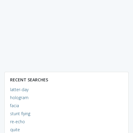
RECENT SEARCHES
latter-day
hologram
facia
stunt flying
re-echo
quite