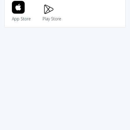
App Store
Play Store