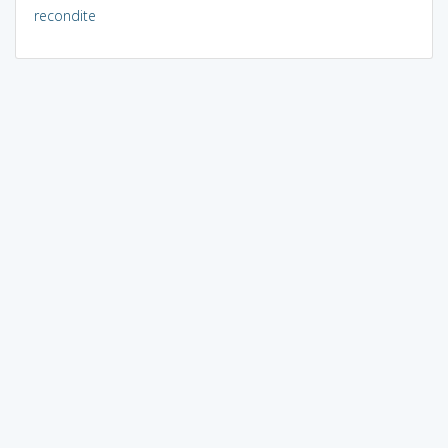
recondite