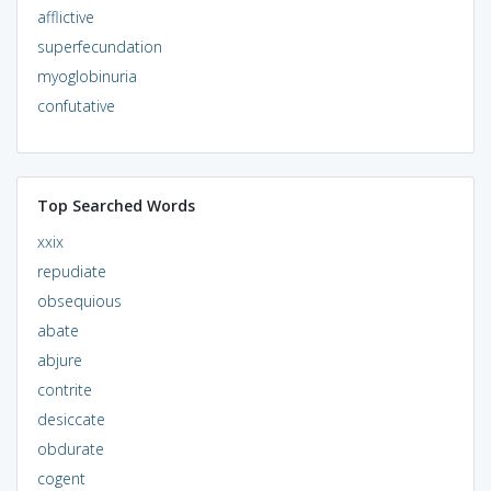
afflictive
superfecundation
myoglobinuria
confutative
Top Searched Words
xxix
repudiate
obsequious
abate
abjure
contrite
desiccate
obdurate
cogent