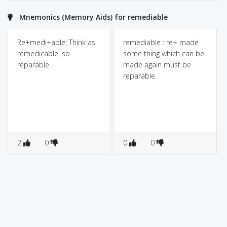
Mnemonics (Memory Aids) for remediable
Re+medi+able; Think as
remediable : re+ made
remedicable, so
some thing which can be
reparable
made again must be
reparable.
2
0
0
0