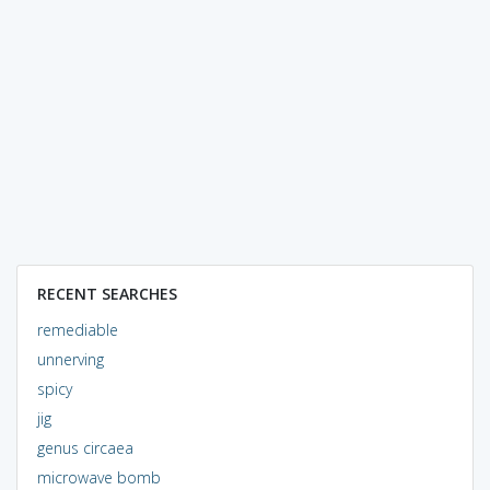
RECENT SEARCHES
remediable
unnerving
spicy
jig
genus circaea
microwave bomb