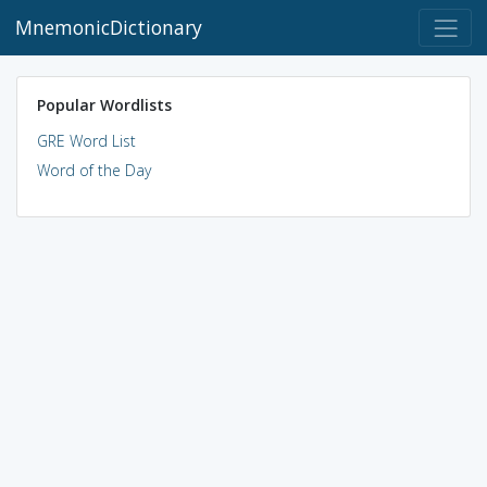
MnemonicDictionary
Popular Wordlists
GRE Word List
Word of the Day