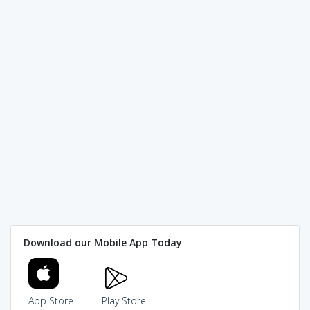
Download our Mobile App Today
App Store
Play Store