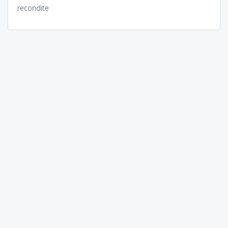
recondite