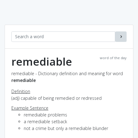
remediable
word of the day
remediable - Dictionary definition and meaning for word
remediable
Definition
(adj) capable of being remedied or redressed
Example Sentence
remediable problems
a remediable setback
not a crime but only a remediable blunder