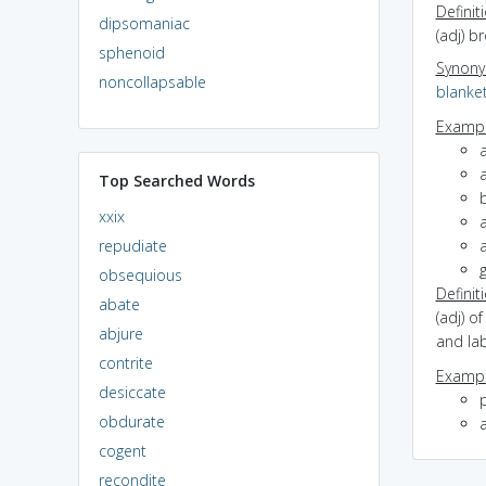
Definit
dipsomaniac
(adj) b
sphenoid
Synon
noncollapsable
blanke
Exampl
a
Top Searched Words
b
xxix
repudiate
a
obsequious
Definit
abate
(adj) o
abjure
and la
contrite
Exampl
desiccate
obdurate
a
cogent
recondite