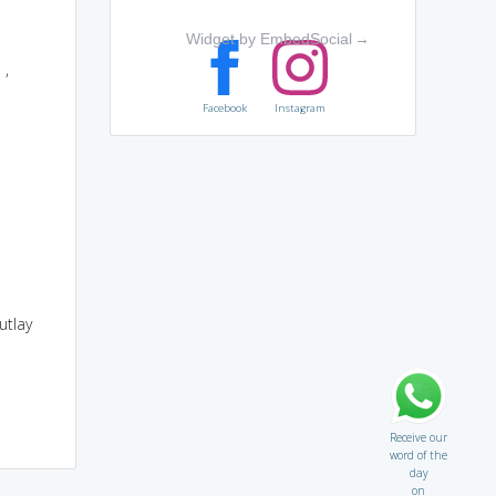
Widget by EmbedSocial
→
e
,
Facebook
Instagram
utlay
Receive our
word of the
day
on