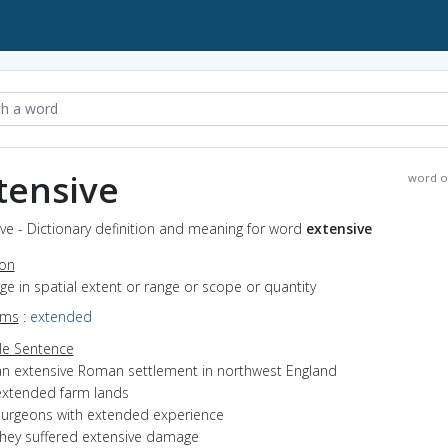
tensive
word o
ve - Dictionary definition and meaning for word
extensive
ion
arge in spatial extent or range or scope or quantity
yms
:
extended
e Sentence
an extensive Roman settlement in northwest England
extended farm lands
surgeons with extended experience
they suffered extensive damage