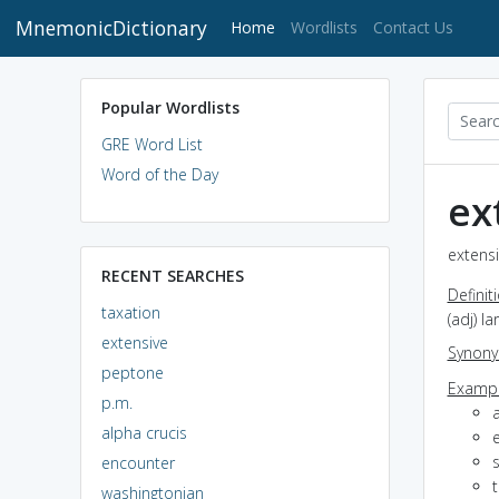
MnemonicDictionary
(current)
Home
Wordlists
Contact Us
Popular Wordlists
GRE Word List
Word of the Day
ex
extensi
RECENT SEARCHES
Definit
taxation
(adj) l
extensive
Synon
peptone
Exampl
p.m.
alpha crucis
encounter
washingtonian