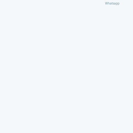
Whatsapp