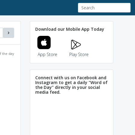
Download our Mobile App Today
f the day
App Store
Play Store
Connect with us on Facebook and
Instagram to get a daily "Word of
the Day" directly in your social
media feed.