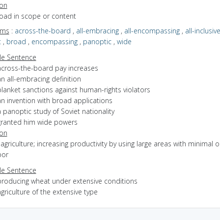
ion
road in scope or content
yms
:
across-the-board
,
all-embracing
,
all-encompassing
,
all-inclusiv
t
,
broad
,
encompassing
,
panoptic
,
wide
e Sentence
across-the-board pay increases
n all-embracing definition
lanket sanctions against human-rights violators
an invention with broad applications
 panoptic study of Soviet nationality
granted him wide powers
ion
f agriculture; increasing productivity by using large areas with minimal o
bor
e Sentence
producing wheat under extensive conditions
griculture of the extensive type