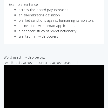
Example Sentence
across-the-board pay increases
an all-embracing definition
blanket sanctions against human-rights violators
an invention with broad applications
a panoptic study of Soviet nationality
granted him wide powers
Word used in video below:
text: forests across mountains across seas and