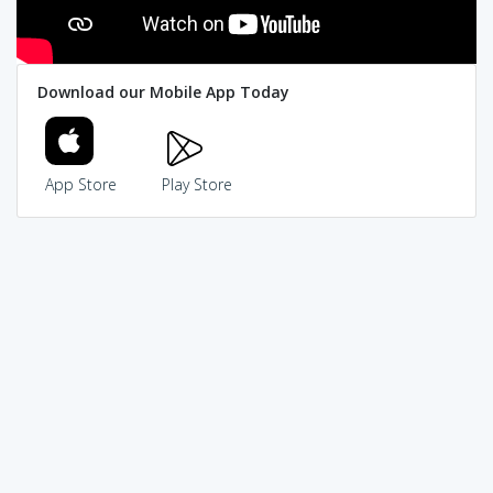
Download our Mobile App Today
App Store
Play Store