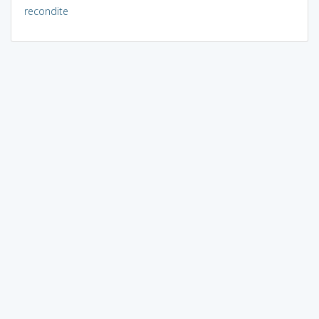
recondite