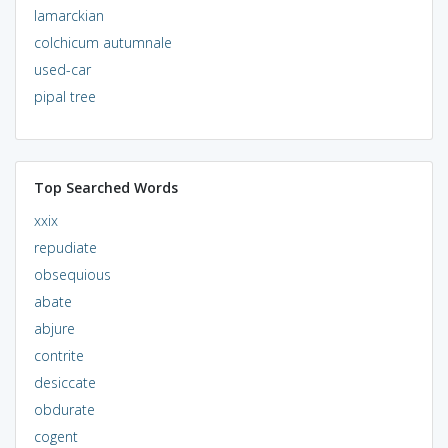
lamarckian
colchicum autumnale
used-car
pipal tree
Top Searched Words
xxix
repudiate
obsequious
abate
abjure
contrite
desiccate
obdurate
cogent