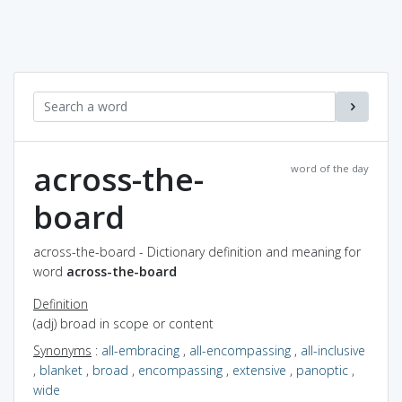
across-the-
word of the day
board
across-the-board - Dictionary definition and meaning for
word
across-the-board
Definition
(adj) broad in scope or content
Synonyms
:
all-embracing
,
all-encompassing
,
all-inclusive
,
blanket
,
broad
,
encompassing
,
extensive
,
panoptic
,
wide