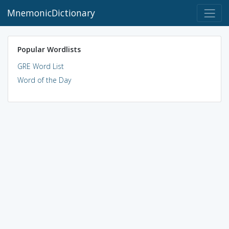
MnemonicDictionary
Popular Wordlists
GRE Word List
Word of the Day