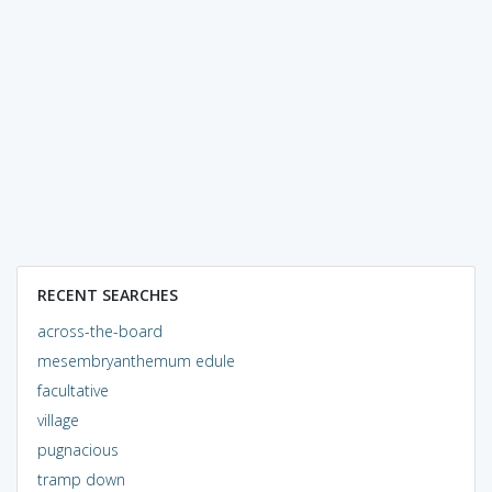
RECENT SEARCHES
across-the-board
mesembryanthemum edule
facultative
village
pugnacious
tramp down