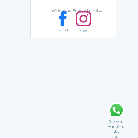
Widget by EmbedSocial
→
Facebook
Instagram
Receive our
word of the
day
on