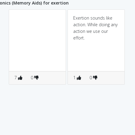
ics (Memory Aids) for exertion
Exertion sounds like
action. While doing any
action we use our
effort.
7
0
1
0