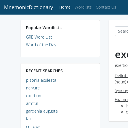
MnemonicDictionary
(current)
Home
Wordlists
Contact Us
Popular Wordlists
GRE Word List
Word of the Day
ex
exertio
RECENT SEARCHES
Definit
pisonia aculeata
(noun) 
nervure
Synon
exertion
Exampl
armful
h
gardenia augusta
fain
cn tower