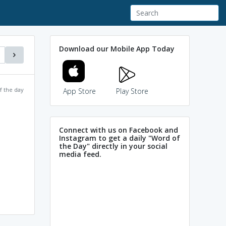
Download our Mobile App Today
f the day
App Store
Play Store
Connect with us on Facebook and
Instagram to get a daily "Word of
the Day" directly in your social
media feed.