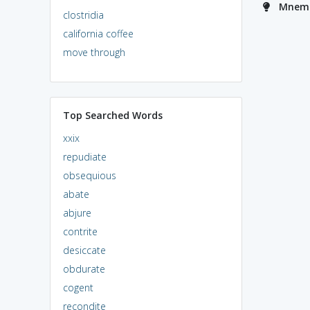
Mnemon
clostridia
california coffee
move through
Top Searched Words
xxix
repudiate
obsequious
abate
abjure
contrite
desiccate
obdurate
cogent
recondite