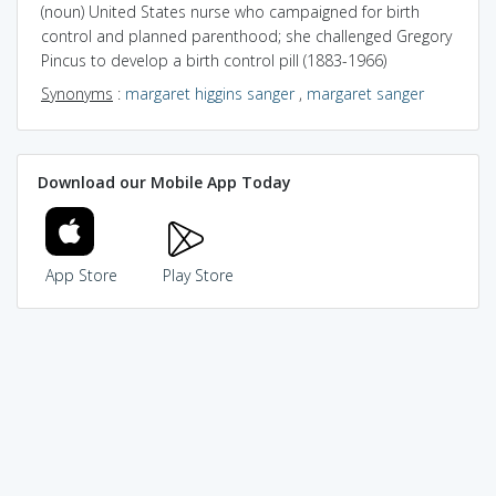
(noun) United States nurse who campaigned for birth
control and planned parenthood; she challenged Gregory
Pincus to develop a birth control pill (1883-1966)
Synonyms
:
margaret higgins sanger
,
margaret sanger
Download our Mobile App Today
App Store
Play Store