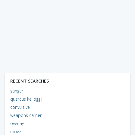
RECENT SEARCHES
sanger
quercus kelloggii
convulsive
weapons carrier
overlay
move