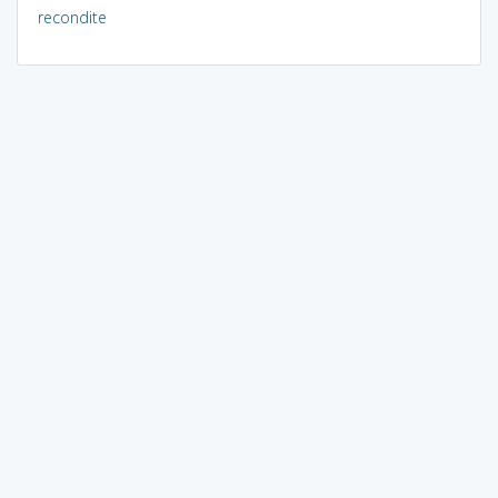
recondite