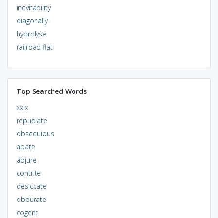
inevitability
diagonally
hydrolyse
railroad flat
Top Searched Words
xxix
repudiate
obsequious
abate
abjure
contrite
desiccate
obdurate
cogent