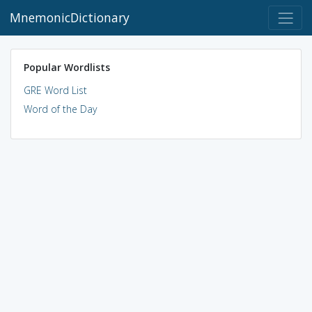
MnemonicDictionary
Popular Wordlists
GRE Word List
Word of the Day