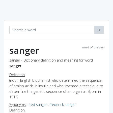
sanger
word of the day
sanger - Dictionary definition and meaning for word
sanger
Definition
(noun) English biochemist who determined the sequence
of amino acids in insulin and who invented a technique to
determine the genetic sequence of an organism (born in
1918)
Synonyms
:
fred sanger
,
frederick sanger
Definition