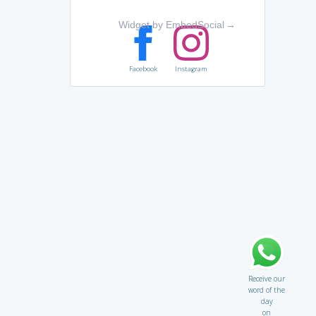
Widget by EmbedSocial
→
Facebook
Instagram
Receive our
word of the
day
on