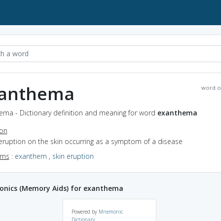
anthema
word o
ema - Dictionary definition and meaning for word
exanthema
ion
eruption on the skin occurring as a symptom of a disease
yms
:
exanthem
,
skin eruption
nics (Memory Aids) for exanthema
Powered by
Mnemonic
Dictionary