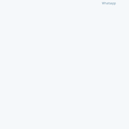
Whatsapp