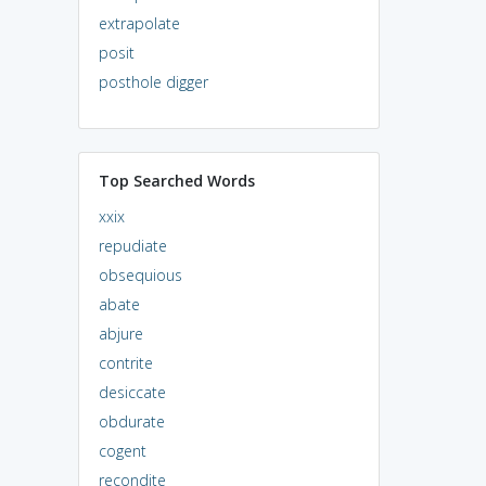
extrapolate
posit
posthole digger
Top Searched Words
xxix
repudiate
obsequious
abate
abjure
contrite
desiccate
obdurate
cogent
recondite