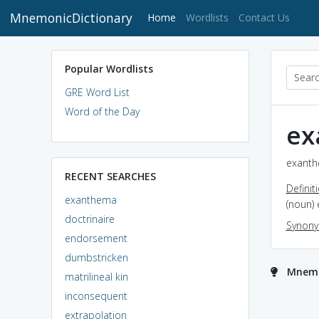
MnemonicDictionary
(current)
Home
Wordlists
Contact Us
Popular Wordlists
GRE Word List
Word of the Day
ex
exanth
RECENT SEARCHES
Definit
exanthema
(noun) 
doctrinaire
Synon
endorsement
dumbstricken
Mnemo
matrilineal kin
inconsequent
extrapolation