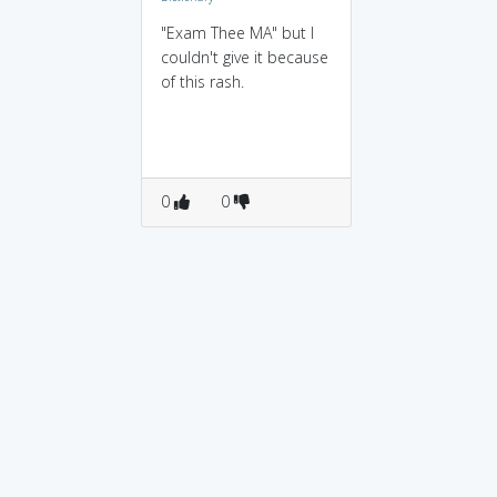
"Exam Thee MA" but I
couldn't give it because
of this rash.
0
0