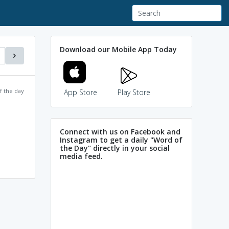
Download our Mobile App Today
f the day
App Store
Play Store
Connect with us on Facebook and
Instagram to get a daily "Word of
the Day" directly in your social
media feed.