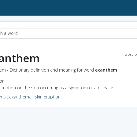
anthem
word o
em - Dictionary definition and meaning for word
exanthem
ion
eruption on the skin occurring as a symptom of a disease
yms
:
exanthema
,
skin eruption