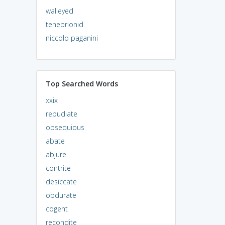
walleyed
tenebrionid
niccolo paganini
Top Searched Words
xxix
repudiate
obsequious
abate
abjure
contrite
desiccate
obdurate
cogent
recondite