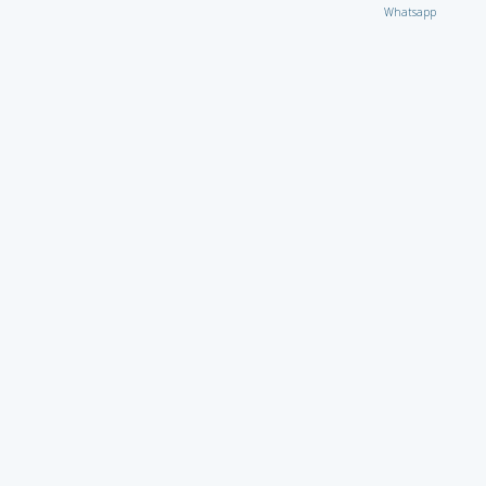
Whatsapp