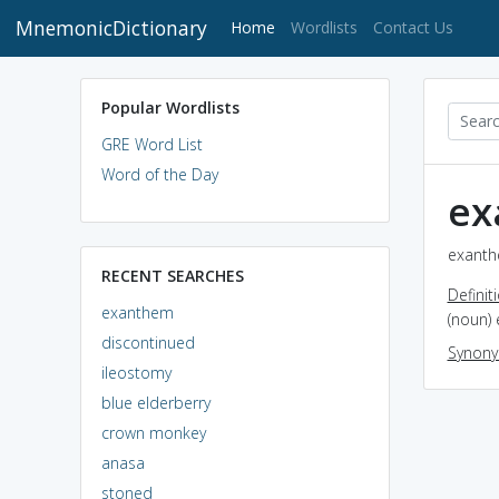
MnemonicDictionary
(current)
Home
Wordlists
Contact Us
Popular Wordlists
GRE Word List
Word of the Day
ex
exanth
RECENT SEARCHES
Definit
exanthem
(noun) 
discontinued
Synon
ileostomy
blue elderberry
crown monkey
anasa
stoned