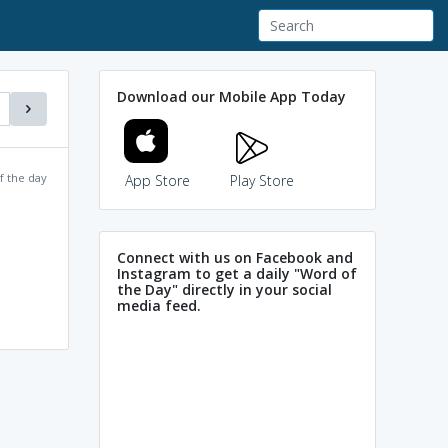
Download our Mobile App Today
f the day
App Store
Play Store
Connect with us on Facebook and
Instagram to get a daily "Word of
the Day" directly in your social
media feed.