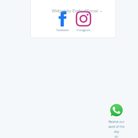
Widget by EmbedSocial
→
Facebook
Instagram
Receive our
word of the
day
on