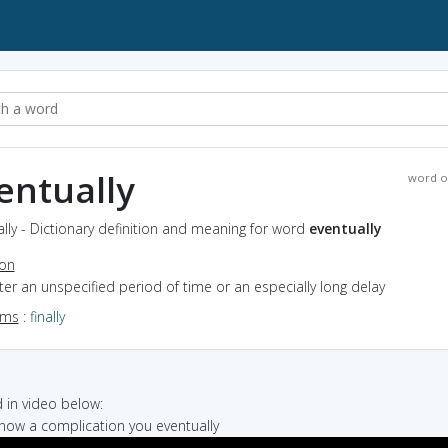
entually
word o
lly - Dictionary definition and meaning for word
eventually
ion
fter an unspecified period of time or an especially long delay
yms
:
finally
in video below:
know a complication you eventually