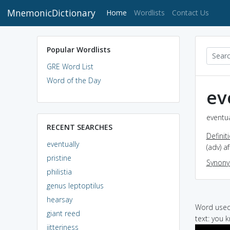
MnemonicDictionary
(current)
Home
Wordlists
Contact Us
Popular Wordlists
GRE Word List
Word of the Day
ev
eventua
RECENT SEARCHES
Definit
eventually
(adv) a
pristine
Synon
philistia
genus leptoptilus
hearsay
Word used 
giant reed
text: you 
jitteriness