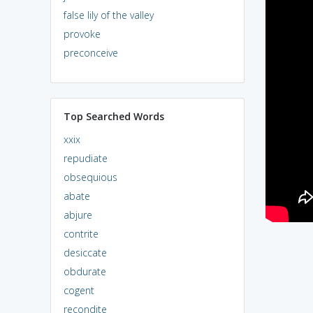
false lily of the valley
provoke
preconceive
Top Searched Words
xxix
repudiate
obsequious
abate
abjure
contrite
desiccate
obdurate
cogent
recondite