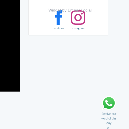
Widget by EmbedSocial
→
Facebook
Instagram
Receive our
word of the
day
on