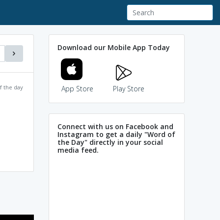
Download our Mobile App Today
f the day
App Store
Play Store
Connect with us on Facebook and
Instagram to get a daily "Word of
the Day" directly in your social
media feed.