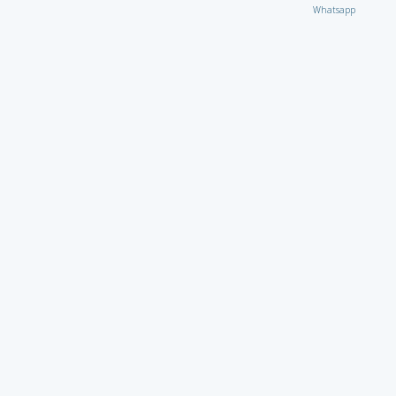
Whatsapp