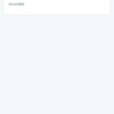
recondite