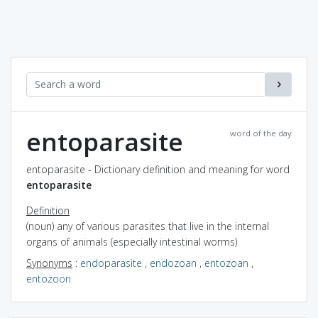
entoparasite
word of the day
entoparasite - Dictionary definition and meaning for word
entoparasite
Definition
(noun) any of various parasites that live in the internal
organs of animals (especially intestinal worms)
Synonyms
:
endoparasite
,
endozoan
,
entozoan
,
entozoon