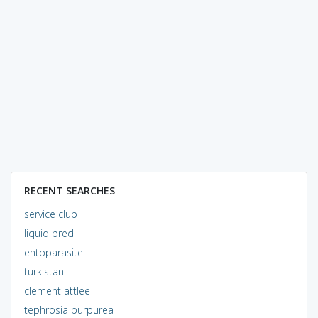
RECENT SEARCHES
service club
liquid pred
entoparasite
turkistan
clement attlee
tephrosia purpurea