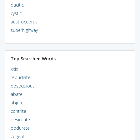
dacitic
cystic
austrocedrus
superhighway
Top Searched Words
xxix
repudiate
obsequious
abate
abjure
contrite
desiccate
obdurate
cogent