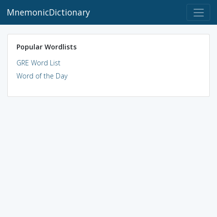
MnemonicDictionary
Popular Wordlists
GRE Word List
Word of the Day