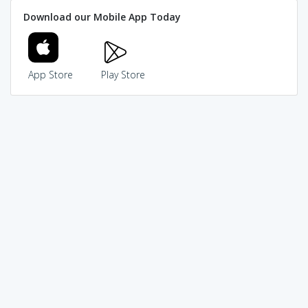
Download our Mobile App Today
App Store
Play Store