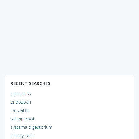
RECENT SEARCHES
sameness
endozoan
caudal fin
talking book
systema digestorium
johnny cash