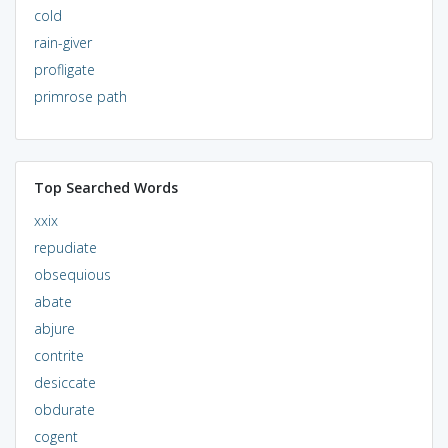
cold
rain-giver
profligate
primrose path
Top Searched Words
xxix
repudiate
obsequious
abate
abjure
contrite
desiccate
obdurate
cogent