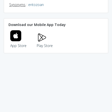
Synonyms
:
entozoan
Download our Mobile App Today
App Store
Play Store