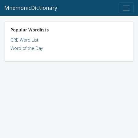
MnemonicDictionary
Popular Wordlists
GRE Word List
Word of the Day