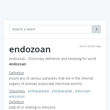
endozoan
word of the day
endozoan - Dictionary definition and meaning for word
endozoan
Definition
(noun) any of various parasites that live in the internal
organs of animals (especially intestinal worms)
Synonyms
:
endoparasite
,
entoparasite
,
entozoan
,
entozoon
Definition
(adj) of or relating to entozoa