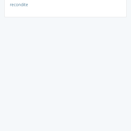
recondite