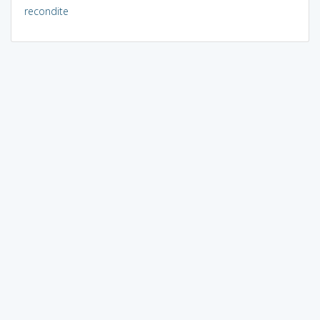
recondite