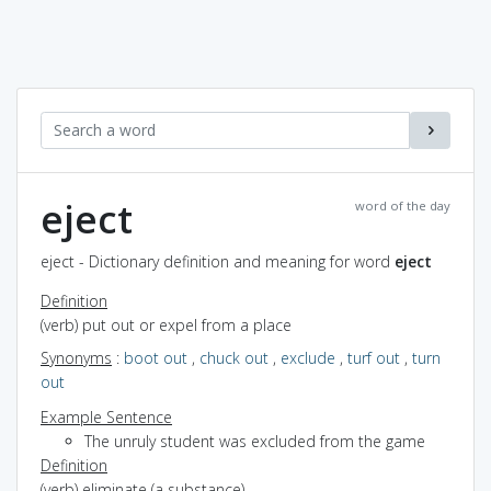
eject
word of the day
eject - Dictionary definition and meaning for word
eject
Definition
(verb) put out or expel from a place
Synonyms
:
boot out
,
chuck out
,
exclude
,
turf out
,
turn
out
Example Sentence
The unruly student was excluded from the game
Definition
(verb) eliminate (a substance)