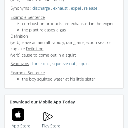
Synonyms
:
discharge
,
exhaust
,
expel
,
release
Example Sentence
combustion products are exhausted in the engine
the plant releases a gas
Definition
(verb) leave an aircraft rapidly, using an ejection seat or
capsule
Definition
(verb) cause to come out in a squirt
Synonyms
:
force out
,
squeeze out
,
squirt
Example Sentence
the boy squirted water at his little sister
Download our Mobile App Today
App Store
Play Store