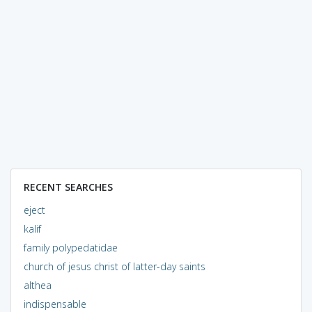
RECENT SEARCHES
eject
kalif
family polypedatidae
church of jesus christ of latter-day saints
althea
indispensable