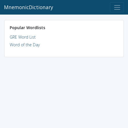
MnemonicDictionary
Popular Wordlists
GRE Word List
Word of the Day