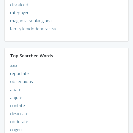
discalced
ratepayer
magnolia soulangiana
family lepidodendraceae
Top Searched Words
xxix
repudiate
obsequious
abate
abjure
contrite
desiccate
obdurate
cogent