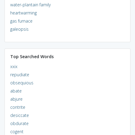
water-plantain family
heartwarming
gas furnace
galeopsis
Top Searched Words
xxix
repudiate
obsequious
abate
abjure
contrite
desiccate
obdurate
cogent