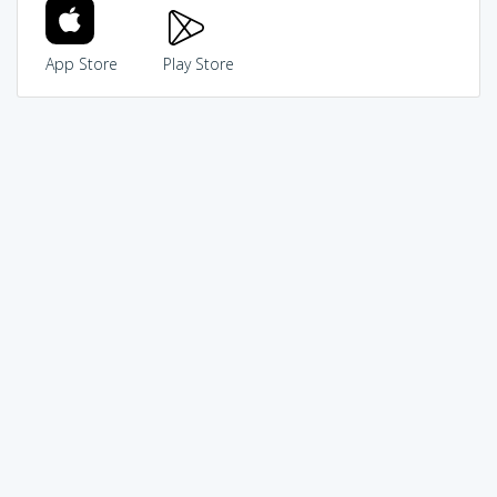
App Store
Play Store