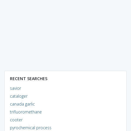
RECENT SEARCHES
savior
cataloger
canada garlic
trifluoromethane
cooter
pyrochemical process