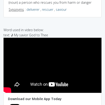
(noun) a person who rescues you from harm or danger
Synonyms
:
deliverer
,
rescuer
,
saviour
Word used in video below:
text: ♪ My savior God to Thee
Download our Mobile App Today