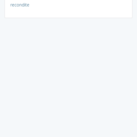
recondite