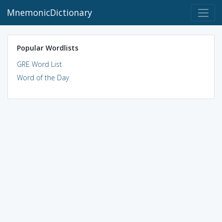
MnemonicDictionary
Popular Wordlists
GRE Word List
Word of the Day