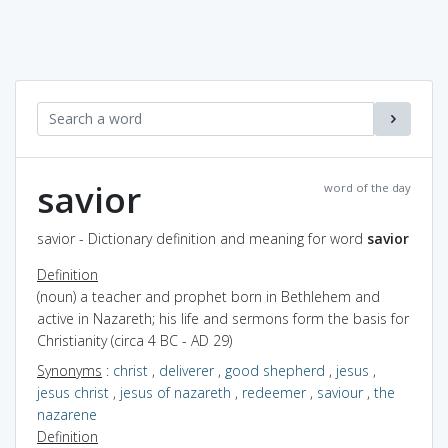
savior
word of the day
savior - Dictionary definition and meaning for word
savior
Definition
(noun) a teacher and prophet born in Bethlehem and
active in Nazareth; his life and sermons form the basis for
Christianity (circa 4 BC - AD 29)
Synonyms
:
christ
,
deliverer
,
good shepherd
,
jesus
,
jesus christ
,
jesus of nazareth
,
redeemer
,
saviour
,
the
nazarene
Definition