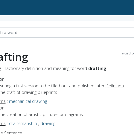
afting
word o
g - Dictionary definition and meaning for word
drafting
ion
writing a first version to be filled out and polished later
Definition
the craft of drawing blueprints
yms
:
mechanical drawing
ion
the creation of artistic pictures or diagrams
yms
:
draftsmanship
,
drawing
e Sentence