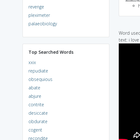
revenge
pleximeter
palaeobiology
Word used 
text: i lov
Top Searched Words
xxix
repudiate
obsequious
abate
abjure
contrite
desiccate
obdurate
cogent
recondite