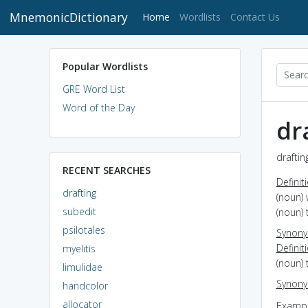
MnemonicDictionary
(current)
Home
Wordlists
Contact Us
Popular Wordlists
GRE Word List
Word of the Day
dr
draftin
RECENT SEARCHES
Definit
drafting
(noun) 
subedit
(noun) 
psilotales
Synon
Definit
myelitis
(noun) 
limulidae
Synon
handcolor
allocator
Exampl