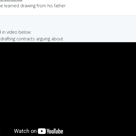
he learned drawing from his father
in video below:
e drafting contracts arguing about