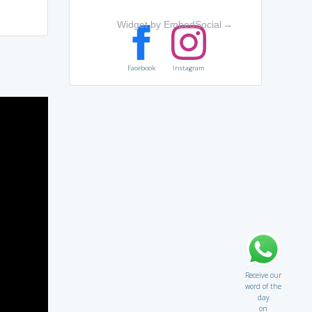
Widget by EmbedSocial
→
Facebook
Instagram
Receive our
word of the
day
on