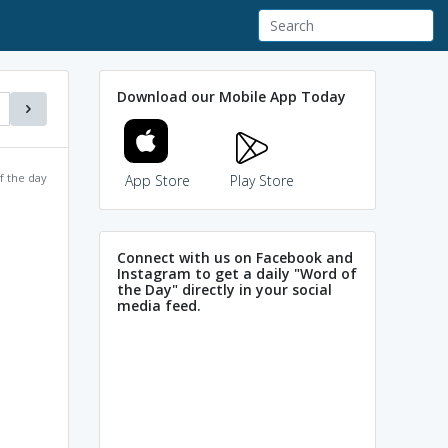
Download our Mobile App Today
f the day
App Store
Play Store
Connect with us on Facebook and
Instagram to get a daily "Word of
the Day" directly in your social
media feed.