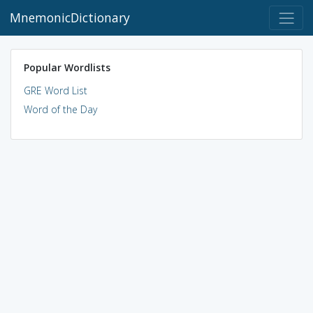
MnemonicDictionary
Popular Wordlists
GRE Word List
Word of the Day