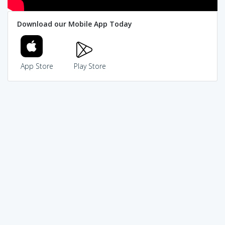
Download our Mobile App Today
App Store
Play Store