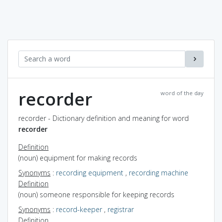
recorder
word of the day
recorder - Dictionary definition and meaning for word
recorder
Definition
(noun) equipment for making records
Synonyms
:
recording equipment
,
recording machine
Definition
(noun) someone responsible for keeping records
Synonyms
:
record-keeper
,
registrar
Definition