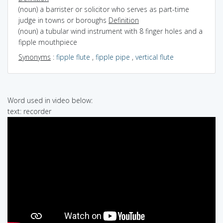
(noun) a barrister or solicitor who serves as part-time
judge in towns or boroughs
Definition
(noun) a tubular wind instrument with 8 finger holes and a
fipple mouthpiece
Synonyms
:
fipple flute
,
fipple pipe
,
vertical flute
Word used in video below:
text: recorder