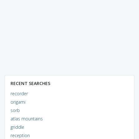
RECENT SEARCHES
recorder
origami
sorb
atlas mountains
griddle
reception