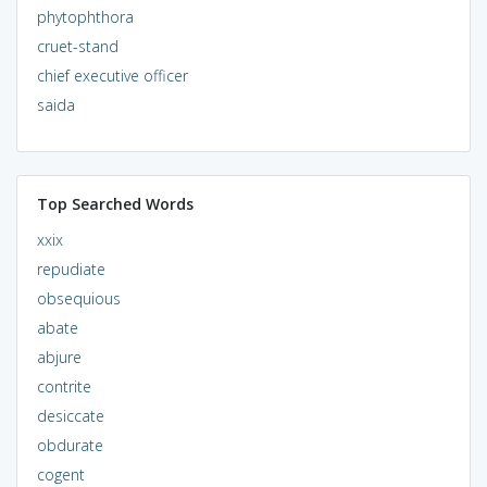
phytophthora
cruet-stand
chief executive officer
saida
Top Searched Words
xxix
repudiate
obsequious
abate
abjure
contrite
desiccate
obdurate
cogent