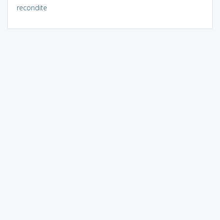
recondite