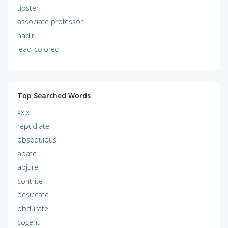
tipster
associate professor
nadir
lead-colored
Top Searched Words
xxix
repudiate
obsequious
abate
abjure
contrite
desiccate
obdurate
cogent