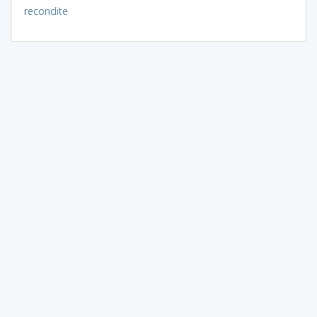
recondite