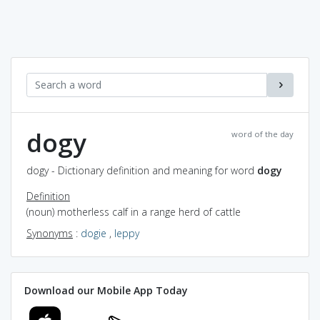
dogy
word of the day
dogy - Dictionary definition and meaning for word
dogy
Definition
(noun) motherless calf in a range herd of cattle
Synonyms
:
dogie
,
leppy
Download our Mobile App Today