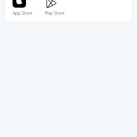
App Store
Play Store