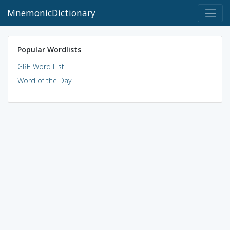
MnemonicDictionary
Popular Wordlists
GRE Word List
Word of the Day