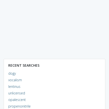
RECENT SEARCHES
dogy
vocalism
lentinus
unlicensed
opalescent
propenonitrile