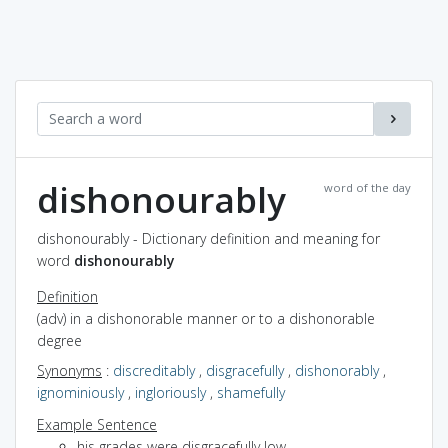
dishonourably
word of the day
dishonourably - Dictionary definition and meaning for
word
dishonourably
Definition
(adv) in a dishonorable manner or to a dishonorable
degree
Synonyms
:
discreditably
,
disgracefully
,
dishonorably
,
ignominiously
,
ingloriously
,
shamefully
Example Sentence
his grades were disgracefully low