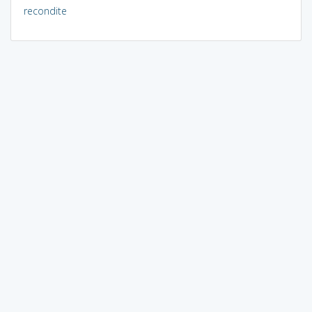
recondite