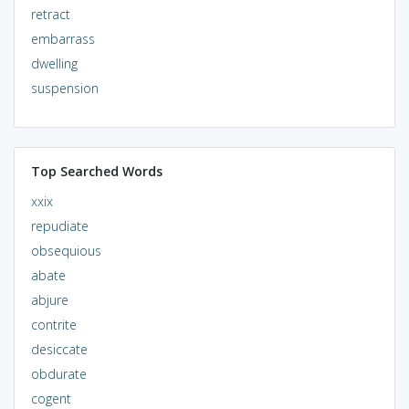
retract
embarrass
dwelling
suspension
Top Searched Words
xxix
repudiate
obsequious
abate
abjure
contrite
desiccate
obdurate
cogent