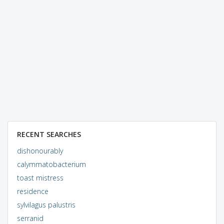
RECENT SEARCHES
dishonourably
calymmatobacterium
toast mistress
residence
sylvilagus palustris
serranid