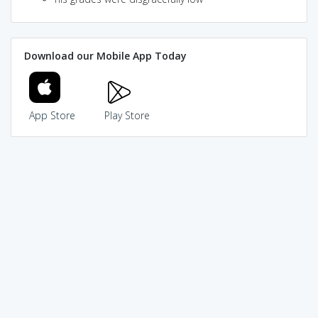
Download our Mobile App Today
App Store
Play Store