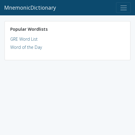
MnemonicDictionary
Popular Wordlists
GRE Word List
Word of the Day