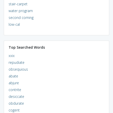
stair-carpet
water program
second coming
low-cal
Top Searched Words
xxix
repudiate
obsequious
abate
abjure
contrite
desiccate
obdurate
cogent