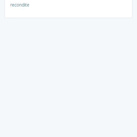
recondite