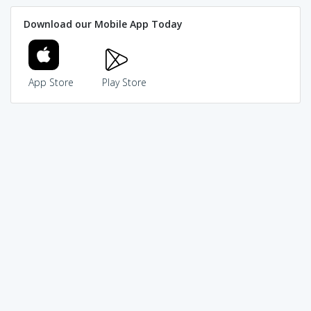
Download our Mobile App Today
App Store
Play Store