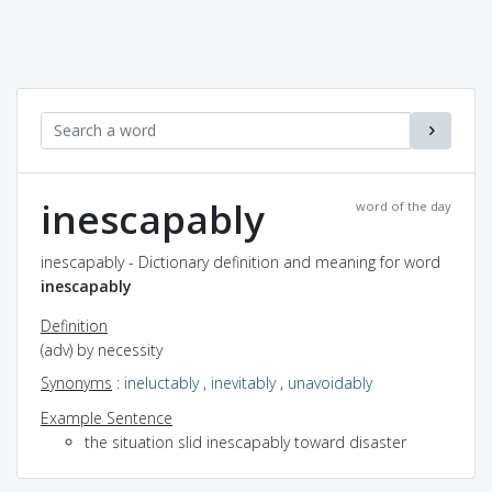
inescapably
word of the day
inescapably - Dictionary definition and meaning for word
inescapably
Definition
(adv) by necessity
Synonyms
:
ineluctably
,
inevitably
,
unavoidably
Example Sentence
the situation slid inescapably toward disaster