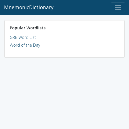
MnemonicDictionary
Popular Wordlists
GRE Word List
Word of the Day