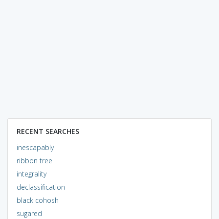
RECENT SEARCHES
inescapably
ribbon tree
integrality
declassification
black cohosh
sugared